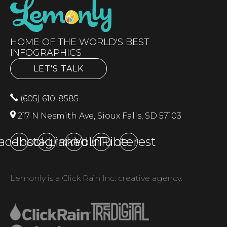
HOME OF THE WORLD'S BEST
INFOGRAPHICS
LET'S TALK
(605) 610-8585
217 N Nesmith Ave, Sioux Falls, SD 57103
acebook
Instagram
LinkedIn
YouTube
Pinterest
Lemonly is a Click Rain Inc. creative agency.