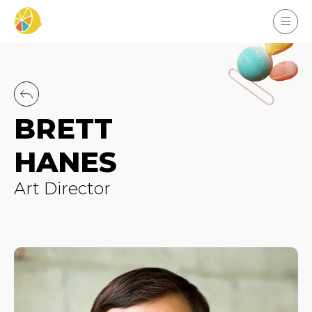
BRETT
HANES
Art Director