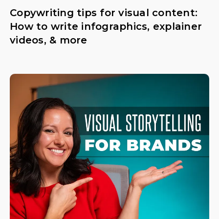
Copywriting tips for visual content:
How to write infographics, explainer
videos, & more