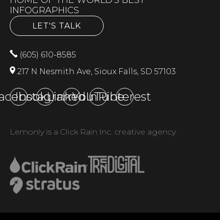
INFOGRAPHICS
LET'S TALK
(605) 610-8585
217 N Nesmith Ave, Sioux Falls, SD 57103
acebook
Instagram
LinkedIn
YouTube
Pinterest
Lemonly is a Click Rain Inc. creative agency.