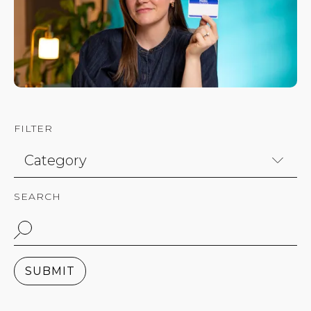
FILTER
SEARCH
SUBMIT