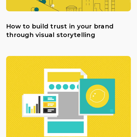
How to build trust in your brand
through visual storytelling