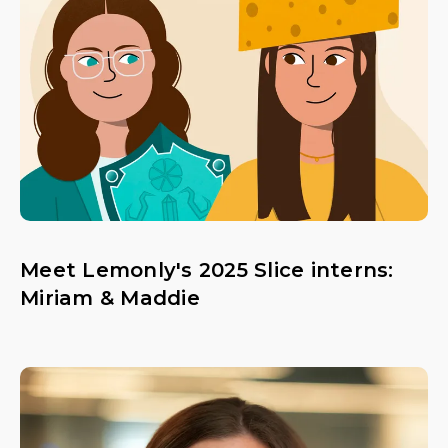
Meet Lemonly's 2025 Slice interns:
Miriam & Maddie