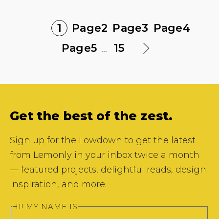
1
Page
2
Page
3
Page
4
Page
5
...
15
Get the best of the zest.
Sign up for the Lowdown to get the latest
from Lemonly in your inbox twice a month
— featured projects, delightful reads, design
inspiration, and more.
HI! MY NAME IS