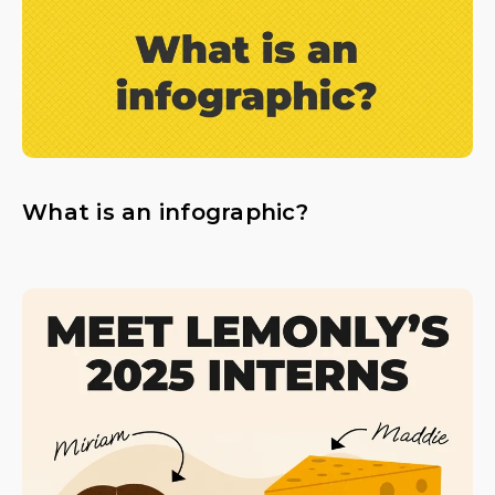
What is an infographic?