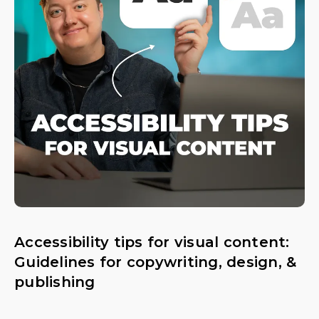
Accessibility tips for visual content:
Guidelines for copywriting, design, &
publishing