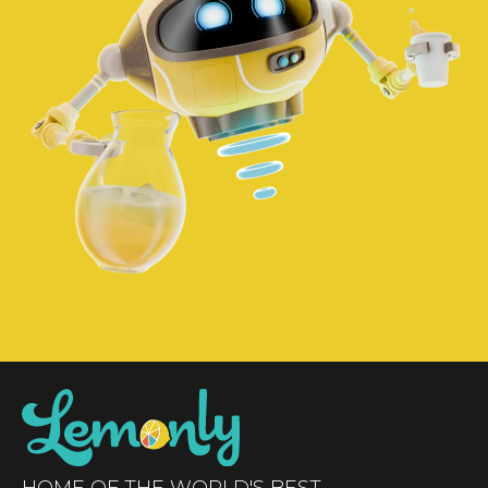
HOME OF THE WORLD'S BEST