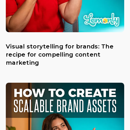
Visual storytelling for brands: The
recipe for compelling content
marketing