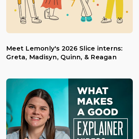
Meet Lemonly's 2026 Slice interns:
Greta, Madisyn, Quinn, & Reagan