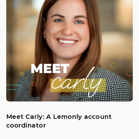
Meet Carly: A Lemonly account
coordinator