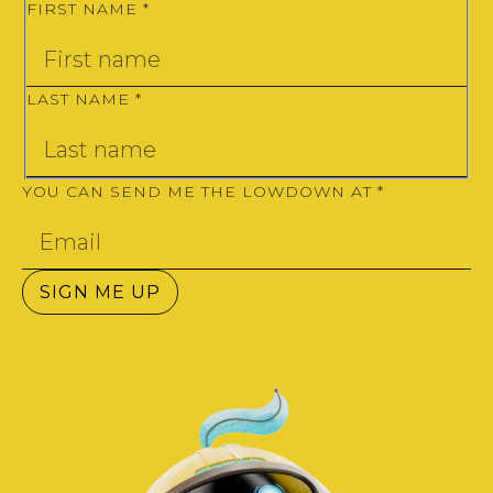
FIRST NAME
*
LAST NAME
*
YOU CAN SEND ME THE LOWDOWN AT
*
SIGN ME UP