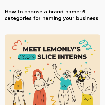
How to choose a brand name: 6
categories for naming your business