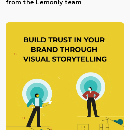
from the Lemonly team