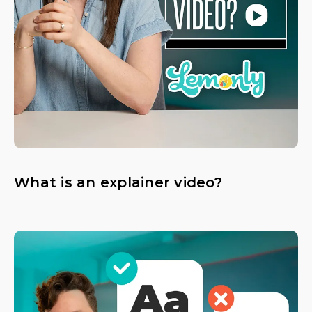
What is an explainer video?