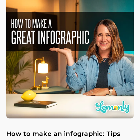
How to make an infographic: Tips