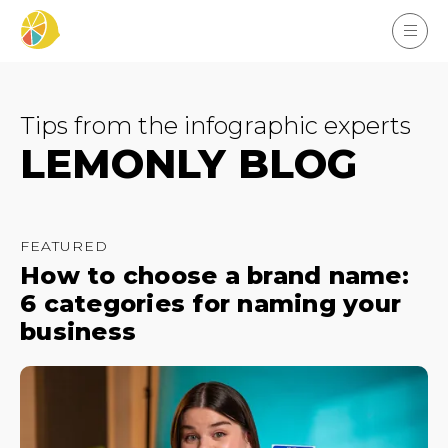
Tips from the infographic experts
LEMONLY BLOG
FEATURED
How to choose a brand name:
6 categories for naming your
business