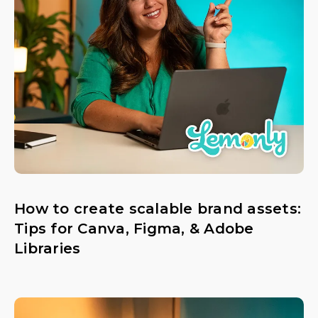
How to create scalable brand assets:
Tips for Canva, Figma, & Adobe
Libraries