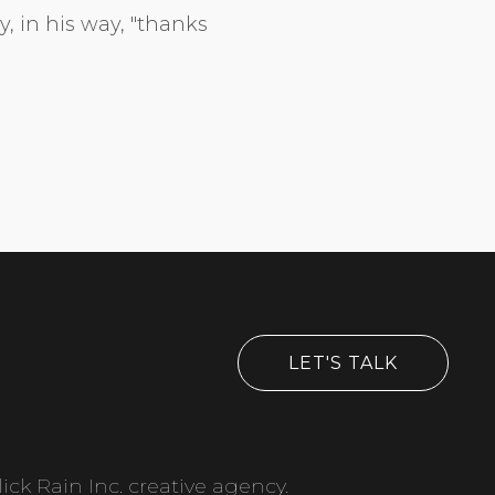
y, in his way, "thanks
LET'S TALK
ick Rain Inc. creative agency.