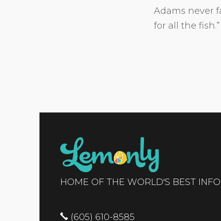
Adams never fai
for all the fish.”
HOME OF THE WORLD'S BEST INF
(605) 610-8585