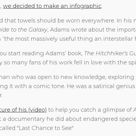
2,
we decided to make an infographic
.
 that towels should be worn everywhere. In his
uide to the Galaxy
, Adams wrote about the import
the most massively useful thing an interstellar 
u start reading Adams’ book,
The Hitchhiker's G
 so many fans of his work fell in love with the sp
an who was open to new knowledge, exploring 
g it with a comic tone. He was a satirical genius
.
ture of his (video)
to help you catch a glimpse of A
ut a documentary he did about endangered specie
called "Last Chance to See"