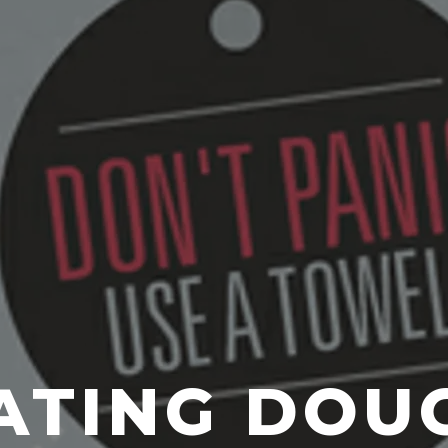
ATING DOU