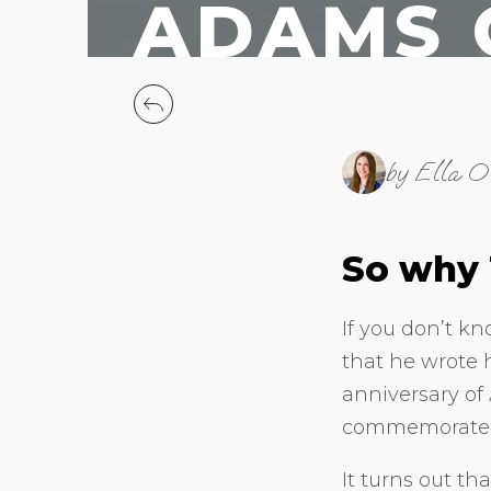
ADAMS 
by Ella O
So why
If you don’t k
that he wrote 
anniversary of
commemorate h
It turns out th