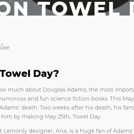
ON TOWEL 
lsen
 Towel Day?
now much about Douglas Adams, the most importa
humorous and fun science fiction books. This May
 Adams’ death. Two weeks after his death, his fan
im by making May 25th, Towel Day.
at Lemonly designer, Ana, is a huge fan of Adams'