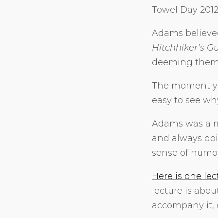
Towel Day 201
Adams believed
Hitchhiker’s G
deeming them “
The moment yo
easy to see why
Adams was a m
and always doin
sense of humor
Here is one lec
lecture is abo
accompany it, 