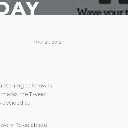
DAY
MAY 21, 2012
nt thing to know is
 marks the 11-year
s decided to
 work. To celebrate