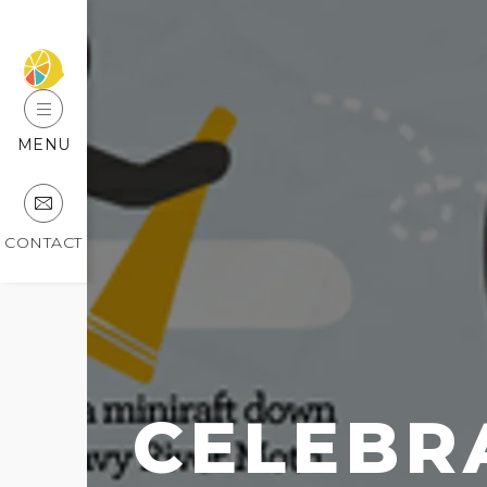
MENU
CONTACT
CELEBR