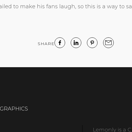
led to make his fans laugh, so this is a way to sa
SHARE
OGRAPHICS
Lemonly is a Cl