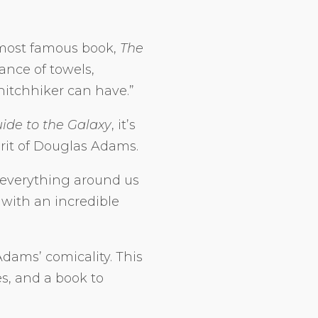
 most famous book,
The
ance of towels,
hitchhiker can have.”
uide to the Galaxy
, it’s
irit of Douglas Adams.
everything around us
 with an incredible
dams’ comicality. This
s, and a book to