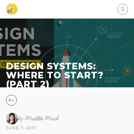
DESIGN SYSTEMS:
WHERE TO START?
(PART 2)
by Maddie Mack
JUNE 7, 2019