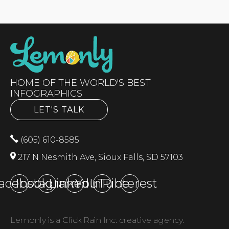
HOME OF THE WORLD'S BEST
INFOGRAPHICS
LET'S TALK
(605) 610-8585
217 N Nesmith Ave, Sioux Falls, SD 57103
acebook
Instagram
LinkedIn
YouTube
Pinterest
Lemonly is a Click Rain Inc. creative agency.