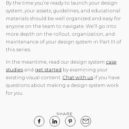
By the time you’re ready to launch your design
system, your assets, guidelines, and educational
materials should be well organized and easy for
anyone on the team to navigate. We’ll go into
more depth on the rollout, organization, and
maintenance of your design system in Part III of
this series.
In the meantime, read our design system
case
studies
and
get started
by examining your
existing visual content.
Chat with us
if you have
questions about making a design system work
for you.
SHARE