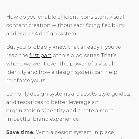
How do you enable efficient, consistent visual
content creation without sacrificing flexibility
and scale? A design system.
But you probably knew that already if you’ve
read the
first part
of this blog series. That’s
where we went over the power of a visual
identity and how a design system can help
reinforce yours.
Lemonly design systems are assets, style guides,
and resources to better leverage an
organization’s identity and create a more
impactful brand experience.
Save time.
With a design system in place,