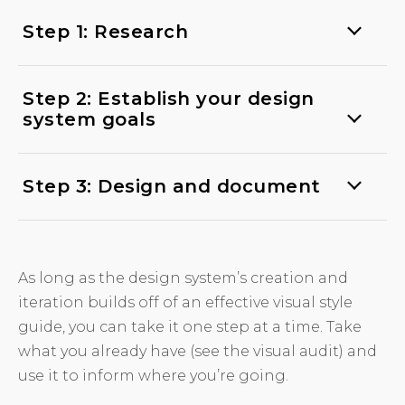
Step 1: Research
Step 2: Establish your design
system goals
Step 3: Design and document
As long as the design system’s creation and
iteration builds off of an effective visual style
guide, you can take it one step at a time. Take
what you already have (see the visual audit) and
use it to inform where you’re going.