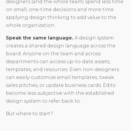
designers (and the whole team) spend less time
on small, one-time decisions and more time
applying design thinking to add value to the
whole organization.
Speak the same language.
A design system
creates a shared design language across the
board. Anyone on the team and across
departments can access up-to-date assets,
templates, and resources. Even non-designers
can easily customize email templates, tweak
sales pitches, or update business cards. Edits
become less subjective with the established
design system to refer back to.
But where to start?