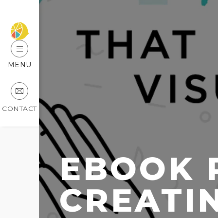
MENU
CONTACT
EBOOK 
CREATIN