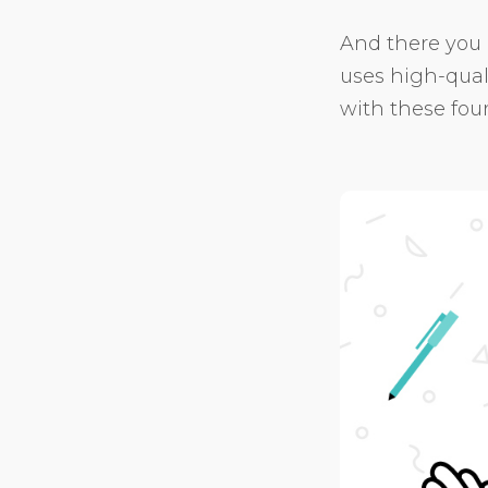
And there you 
uses high-qual
with these four