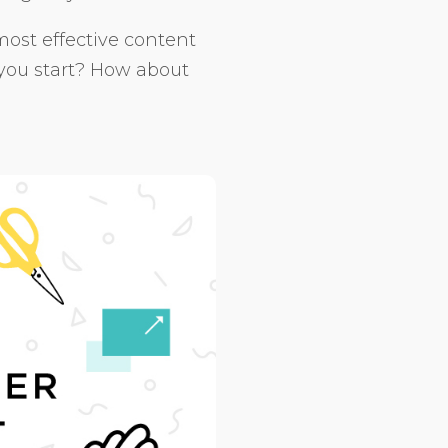
most effective content
 you start? How about