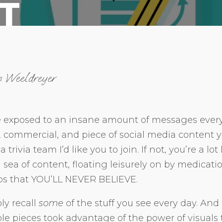
T
n Weeldreyer
 exposed to an insane amount of messages ever
d, commercial, and piece of social media content 
a trivia team I’d like you to join. If not, you’re a l
sea of content, floating leisurely on by medicat
os that YOU’LL NEVER BELIEVE.
ly recall
some
of the stuff you see every day. And 
 pieces took advantage of the power of visuals t