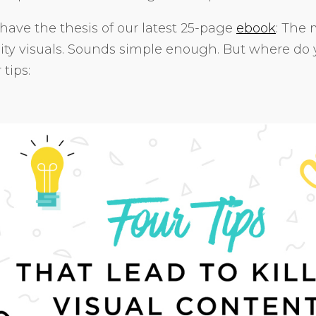
have the thesis of our latest 25-page
ebook
: The 
ity visuals. Sounds simple enough. But where do
 tips: