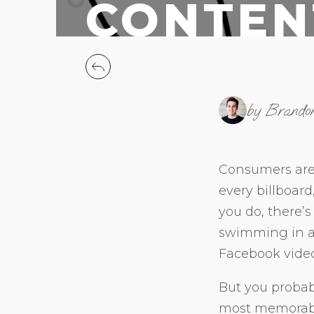
CONTEN
by Brando
Consumers are
every billboar
you do, there’s 
swimming in a 
Facebook vide
But you probab
most memorable