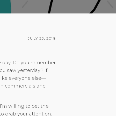
JULY 23, 2018
y day. Do you remember
you saw yesterday? If
ot like everyone else—
ion commercials and
I’m willing to bet the
o grab your attention.