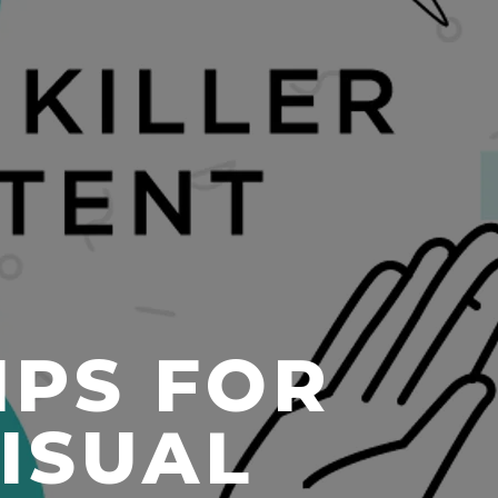
IPS FOR
VISUAL