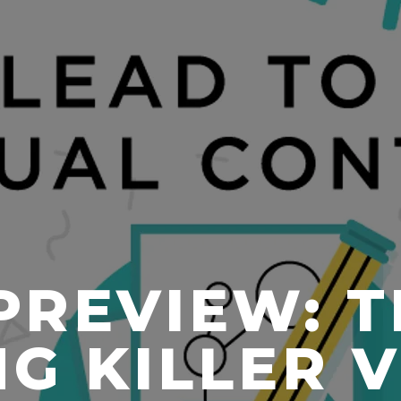
PREVIEW: T
G KILLER 