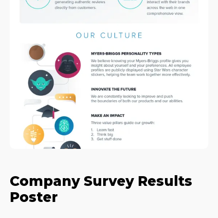
Company Survey Results
Poster