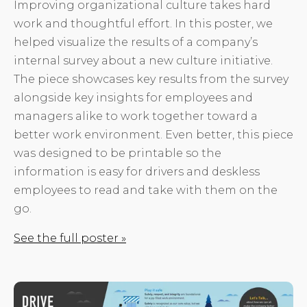
Improving organizational culture takes hard
work and thoughtful effort. In this poster, we
helped visualize the results of a company’s
internal survey about a new culture initiative.
The piece showcases key results from the survey
alongside key insights for employees and
managers alike to work together toward a
better work environment. Even better, this piece
was designed to be printable so the
information is easy for drivers and deskless
employees to read and take with them on the
go.
See the full poster »