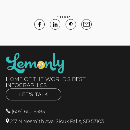
SHARE
HOME OF THE WORLD'S BEST
INFOGRAPHICS
LET'S TALK
(605) 610-8585
217 N Nesmith Ave, Sioux Falls, SD 57103