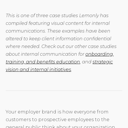
This is one of three case studies Lemonly has
compiled featuring visual content for internal
communications. These examples have been
altered to keep client information confidential
where needed. Check out our other case studies
about internal communication for
onboarding,
training, and benefits education
, and
strategic
vision and internal initiatives
.
Your employer brand is how everyone from
customers to prospective employees to the
general public think about your organization.