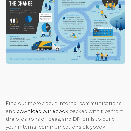
Find out more about internal communications
and
download our ebook
packed with tips from
the pros, tons of ideas, and DIY drills to build
your internal communications playbook.