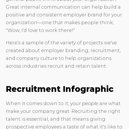
Great internal communication can help build a
positive and consistent employer brand for your
organization—one that makes people think,
"Wow, I'd love to work there!"
Here's a sample of the variety of projects we've
created about employer branding, recruitment,
and company culture to help organizations
across industries recruit and retain talent.
Recruitment Infographic
When it comes down to it, your
people
are what
make your company great. Recruiting the right
talent is essential, and that means giving
prospective employees a taste of what it's like to