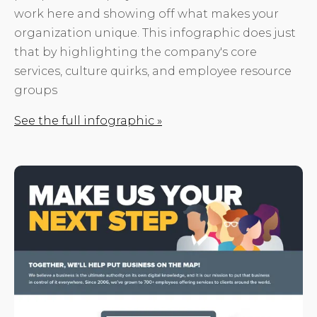
work here and showing off what makes your
organization unique. This infographic does just
that by highlighting the company's core
services, culture quirks, and employee resource
groups
See the full infographic »