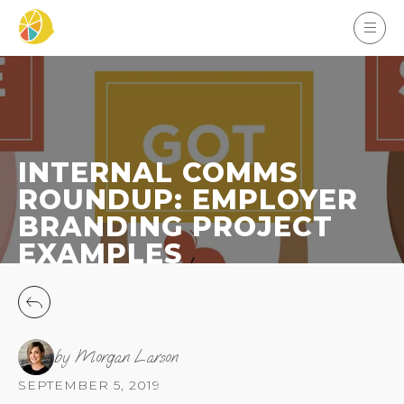
INTERNAL COMMS
ROUNDUP: EMPLOYER
BRANDING PROJECT
EXAMPLES
by Morgan Larson
SEPTEMBER 5, 2019