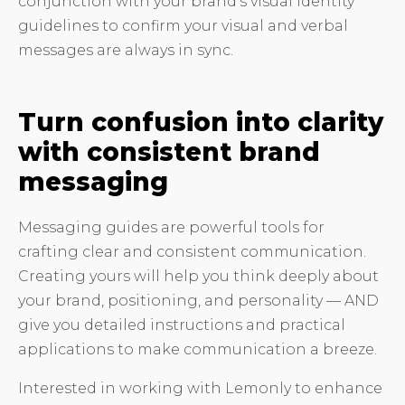
conjunction with your brand’s visual identity
guidelines to confirm your visual and verbal
messages are always in sync.
Turn confusion into clarity
with consistent brand
messaging
Messaging guides are powerful tools for
crafting clear and consistent communication.
Creating yours will help you think deeply about
your brand, positioning, and personality — AND
give you detailed instructions and practical
applications to make communication a breeze.
Interested in working with Lemonly to enhance