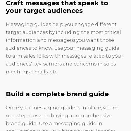
Craft messages that speak to
your target audiences
Messaging guides help you engage different
target audiences by including the most critical
information and message(s) you want those
audiences to know. Use your messaging guide
to arm sales folks with messages related to your
audiences' key barriers and concerns in sales
meetings, emails, etc.
Build a complete brand guide
Once your messaging guide is in place, you’re
one step closer to having a comprehensive
brand guide! Use a messaging guide in