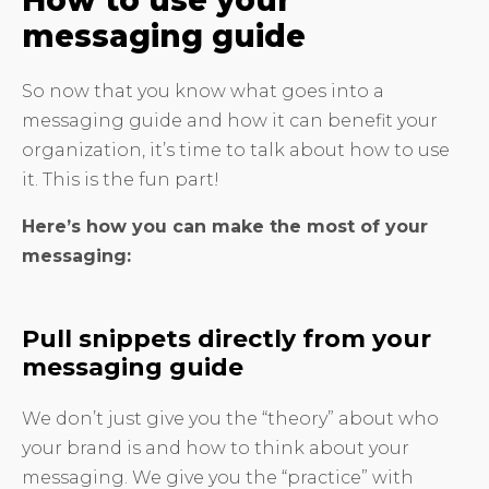
How to use your
messaging guide
So now that you know what goes into a
messaging guide and how it can benefit your
organization, it’s time to talk about how to use
it. This is the fun part!
Here’s how you can make the most of your
messaging:
Pull snippets directly from your
messaging guide
We don’t just give you the “theory” about who
your brand is and how to think about your
messaging. We give you the “practice” with