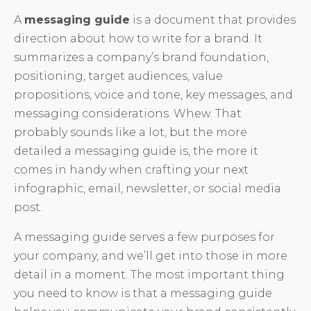
A
messaging guide
is a document that provides
direction about how to write for a brand. It
summarizes a company’s brand foundation,
positioning, target audiences, value
propositions, voice and tone, key messages, and
messaging considerations. Whew. That
probably sounds like a lot, but the more
detailed a messaging guide is, the more it
comes in handy when crafting your next
infographic, email, newsletter, or social media
post.
A messaging guide serves a few purposes for
your company, and we’ll get into those in more
detail in a moment. The most important thing
you need to know is that a messaging guide