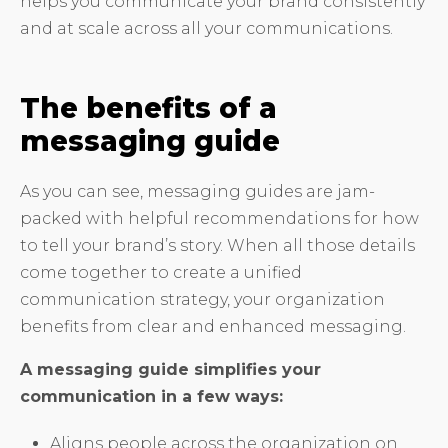
helps you communicate your brand consistently
and at scale across all your communications.
The benefits of a
messaging guide
As you can see, messaging guides are jam-
packed with helpful recommendations for how
to tell your brand’s story. When all those details
come together to create a unified
communication strategy, your organization
benefits from clear and enhanced messaging.
A messaging guide simplifies your
communication in a few ways:
Aligns people across the organization on