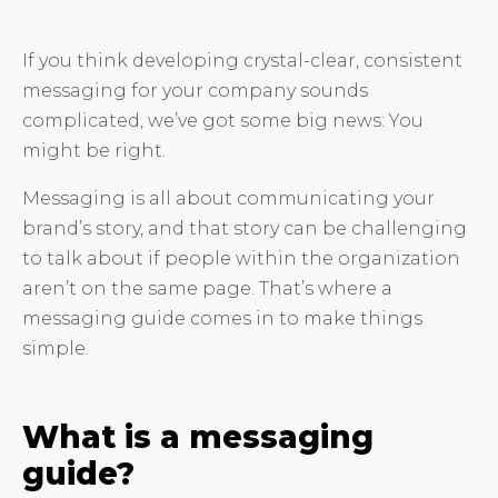
If you think developing crystal-clear, consistent
messaging for your company sounds
complicated, we’ve got some big news: You
might be right.
Messaging is all about communicating your
brand’s story, and that story can be challenging
to talk about if people within the organization
aren’t on the same page. That’s where a
messaging guide comes in to make things
simple.
What is a messaging
guide?