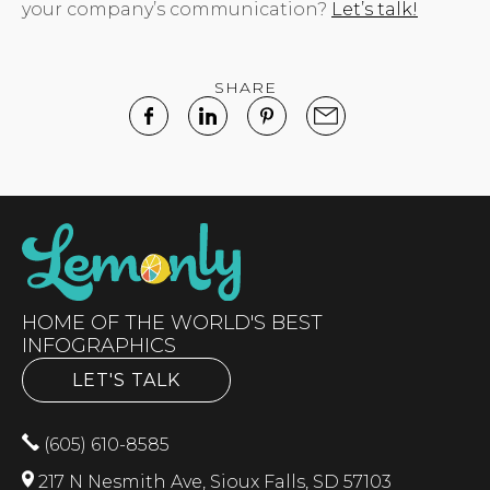
your company’s communication?
Let’s talk!
SHARE
HOME OF THE WORLD'S BEST
INFOGRAPHICS
LET'S TALK
(605) 610-8585
217 N Nesmith Ave, Sioux Falls, SD 57103