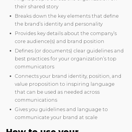
their shared story
Breaks down the key elements that define
the brand’s identity and personality
Provides key details about the company’s
core audience(s) and brand position
Defines (or documents) clear guidelines and
best practices for your organization’s top
communicators
Connects your brand identity, position, and
value proposition to inspiring language
that can be used as needed across
communications
Gives you guidelines and language to
communicate your brand at scale