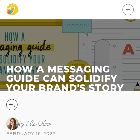
HOW A MESSAGING
GUIDE CAN SOLIDIFY
YOUR BRAND'S STORY
by Ella Olsen
FEBRUARY 16, 2022