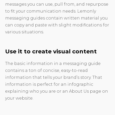
messages you can use, pull from, and repurpose
to fit your communication needs. Lemonly
messaging guides contain written material you
can copy and paste with slight modifications for
various situations.
Use it to create visual content
The basic information in a messaging guide
contains a ton of concise, easy-to-read
information that tells your brand’s story. That
information is perfect for an infographic
explaining who you are or an About Us page on
your website.