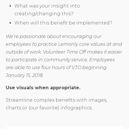
What was your insight into
creating/changing this?
When will this benefit be implemented?
We’re passionate about encouraging our
employees to practice Lemonly core values at and
outside of work. Volunteer Time Off makes it easier
to participate in community service. Employees
are able to use four hours of VTO beginning
January 15, 2018.
Use visuals when appropriate.
Streamline complex benefits with images,
charts or (our favorite) infographics.