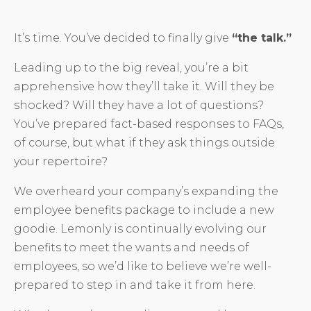
It’s time. You’ve decided to finally give
“the talk.”
Leading up to the big reveal, you’re a bit
apprehensive how they’ll take it. Will they be
shocked? Will they have a lot of questions?
You’ve prepared fact-based responses to FAQs,
of course, but what if they ask things outside
your repertoire?
We overheard your company’s expanding the
employee benefits package to include a new
goodie. Lemonly is continually evolving our
benefits to meet the wants and needs of
employees, so we’d like to believe we’re well-
prepared to step in and take it from here.