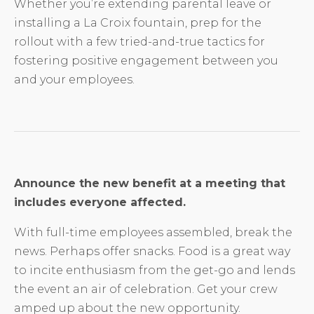
Whether you’re extending parental leave or
installing a La Croix fountain, prep for the
rollout with a few tried-and-true tactics for
fostering positive engagement between you
and your employees.
Announce the new benefit at a meeting that
includes everyone affected.
With full-time employees assembled, break the
news. Perhaps offer snacks. Food is a great way
to incite enthusiasm from the get-go and lends
the event an air of celebration. Get your crew
amped up about the new opportunity.