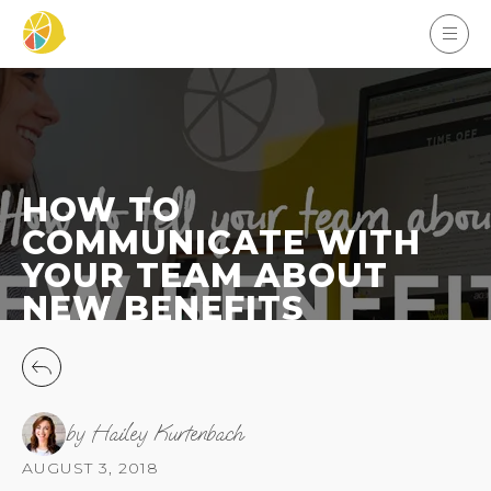
HOW TO
COMMUNICATE WITH
YOUR TEAM ABOUT
NEW BENEFITS
by Hailey Kurtenbach
AUGUST 3, 2018