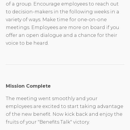
of a group. Encourage employees to reach out
to decision-makers in the following weeks in a
variety of ways. Make time for one-on-one
meetings. Employees are more on board if you
offer an open dialogue and a chance for their
voice to be heard.
Mission Complete
The meeting went smoothly and your
employees are excited to start taking advantage
of the new benefit. Now kick back and enjoy the
fruits of your "Benefits Talk" victory.