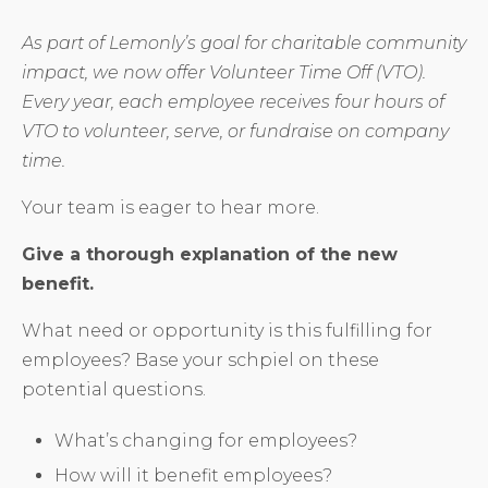
As part of Lemonly’s goal for charitable community
impact, we now offer Volunteer Time Off (VTO).
Every year, each employee receives four hours of
VTO to volunteer, serve, or fundraise on company
time.
Your team is eager to hear more.
Give a thorough explanation of the new
benefit.
What need or opportunity is this fulfilling for
employees? Base your schpiel on these
potential questions.
What’s changing for employees?
How will it benefit employees?