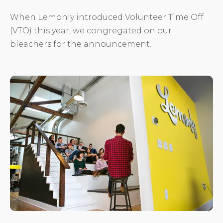
When Lemonly introduced Volunteer Time Off
(VTO) this year, we congregated on our
bleachers for the announcement.