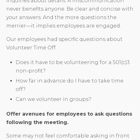
inquiries about details. A miscommunication
never benefits anyone. Be clear and concise with
your answers. And the more questions the
merrier—it implies employees are engaged.
Our employees had specific questions about
Volunteer Time Off.
Does it have to be volunteering for a 501(c)3
non-profit?
How far in advance do I have to take time
off?
Can we volunteer in groups?
Offer avenues for employees to ask questions
following the meeting.
Some may not feel comfortable asking in front