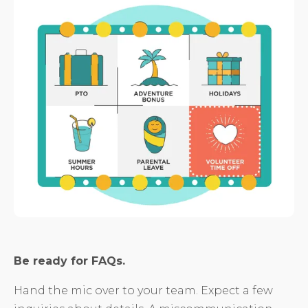
Be ready for FAQs.
Hand the mic over to your team. Expect a few