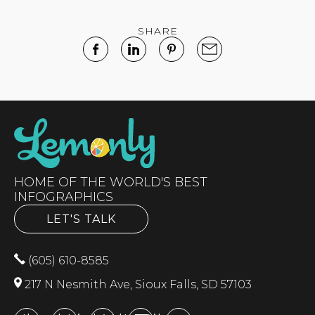
SHARE
HOME OF THE WORLD'S BEST
INFOGRAPHICS
LET'S TALK
(605) 610-8585
217 N Nesmith Ave, Sioux Falls, SD 57103