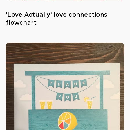
'Love Actually' love connections
flowchart