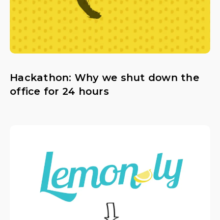
Hackathon: Why we shut down the
office for 24 hours