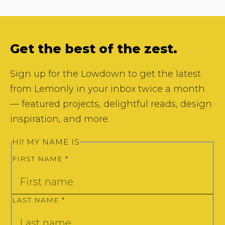
Get the best of the zest.
Sign up for the Lowdown to get the latest
from Lemonly in your inbox twice a month
— featured projects, delightful reads, design
inspiration, and more.
HI! MY NAME IS
FIRST NAME
*
LAST NAME
*