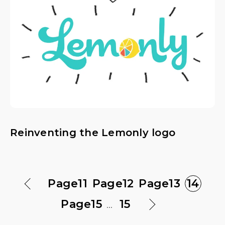
Reinventing the Lemonly logo
Page
11
Page
12
Page
13
14
Page
15
...
15