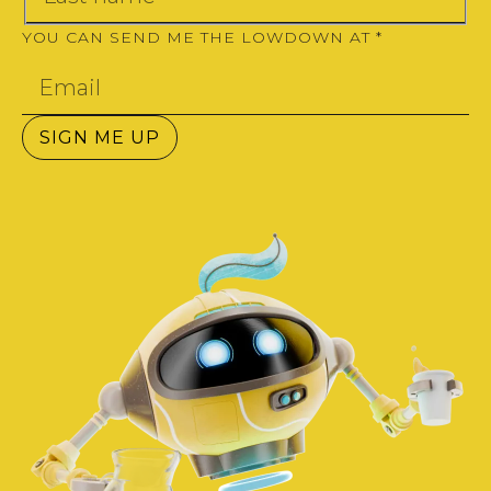
YOU CAN SEND ME THE LOWDOWN AT
*
SIGN ME UP