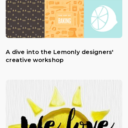
A dive into the Lemonly designers'
creative workshop