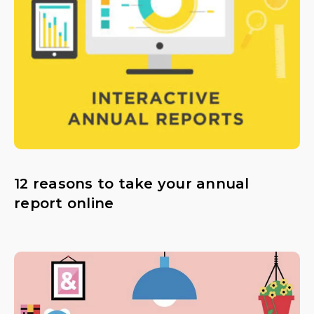
12 reasons to take your annual
report online