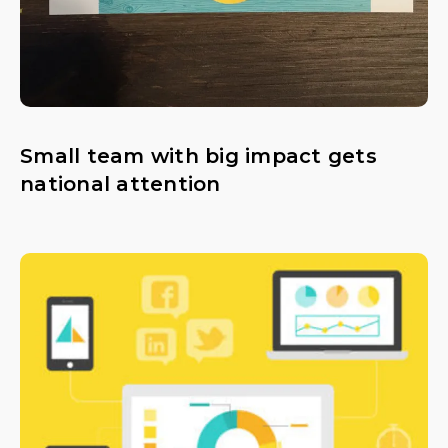
Small team with big impact gets
national attention