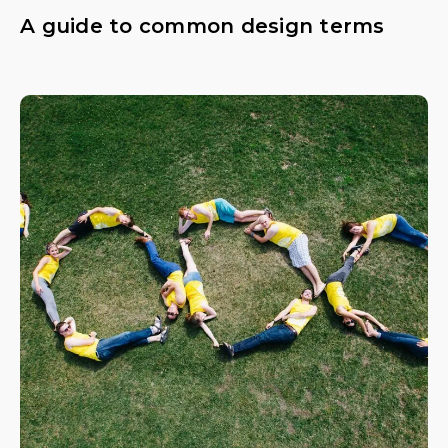
A guide to common design terms