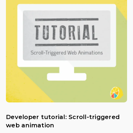
Developer tutorial: Scroll-triggered
web animation