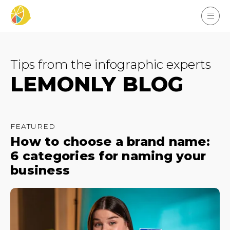
Tips from the infographic experts
LEMONLY BLOG
FEATURED
How to choose a brand name:
6 categories for naming your
business