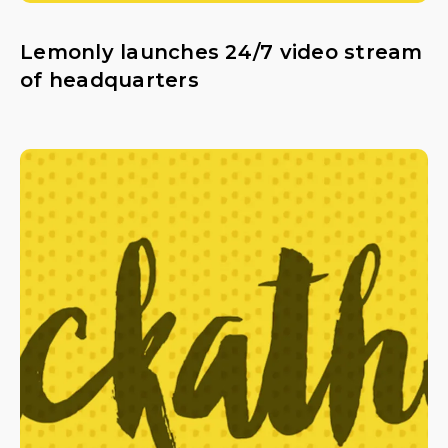
Lemonly launches 24/7 video stream
of headquarters