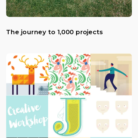
The journey to 1,000 projects