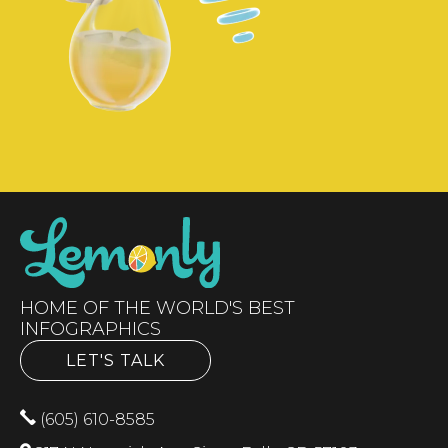
HOME OF THE WORLD'S BEST
INFOGRAPHICS
LET'S TALK
(605) 610-8585