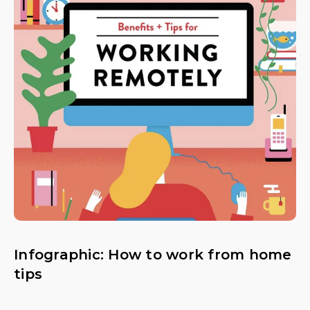
Infographic: How to work from home
tips