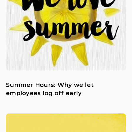
Summer Hours: Why we let
employees log off early