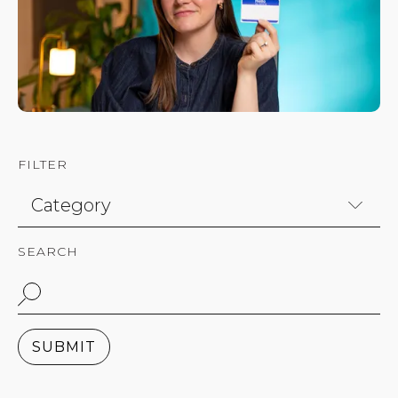
FILTER
SEARCH
SUBMIT