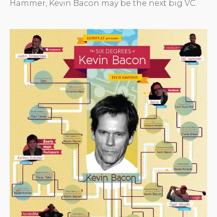
Hammer, Kevin Bacon may be the next big VC.