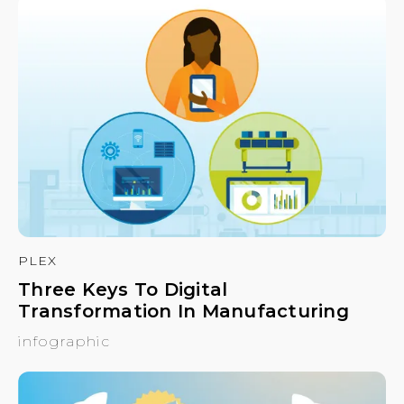
PLEX
Three Keys To Digital
Transformation In Manufacturing
infographic