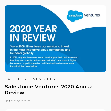
SALESFORCE VENTURES
Salesforce Ventures 2020 Annual
Review
infographic