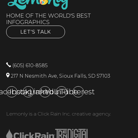
HOME OF THE WORLD'S BEST
INFOGRAPHICS
LET'S TALK
(605) 610-8585
217 N Nesmith Ave, Sioux Falls, SD 57103
acebook
Instagram
LinkedIn
YouTube
Pinterest
Lemonly is a Click Rain Inc. creative agency.