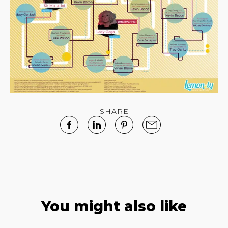
SHARE
You might also like