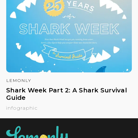
LEMONLY
Shark Week Part 2: A Shark Survival
Guide
infographic