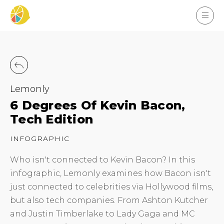
Lemonly
6 Degrees Of Kevin Bacon,
Tech Edition
INFOGRAPHIC
Who isn't connected to Kevin Bacon? In this
infographic, Lemonly examines how Bacon isn't
just connected to celebrities via Hollywood films,
but also tech companies. From Ashton Kutcher
and Justin Timberlake to Lady Gaga and MC