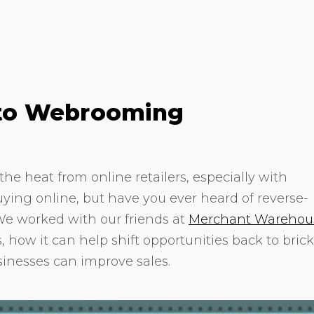
e to Webrooming
the heat from online retailers, especially with
ying online, but have you ever heard of reverse-
 worked with our friends at
Merchant Warehou
 how it can help shift opportunities back to brick
sinesses can improve sales.