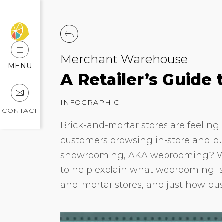
Merchant Warehouse
MENU
A Retailer’s Guid
INFOGRAPHIC
CONTACT
Brick-and-mortar stores are feeling 
customers browsing in-store and bu
showrooming, AKA webrooming? We
to help explain what webrooming is,
and-mortar stores, and just how bu