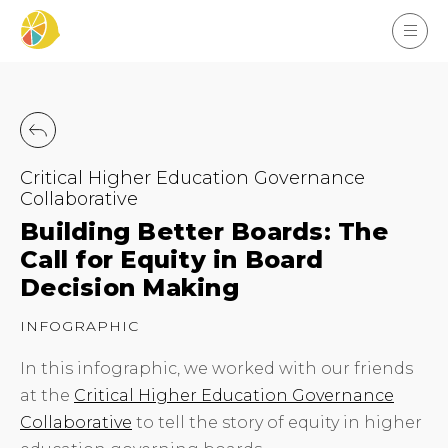
Critical Higher Education Governance
Collaborative
Building Better Boards: The
Call for Equity in Board
Decision Making
INFOGRAPHIC
In this infographic, we worked with our friends
at the
Critical Higher Education Governance
Collaborative
to tell the story of equity in higher