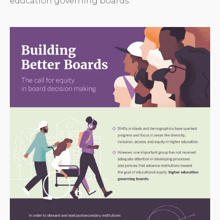
education governing boards.