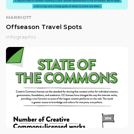
MARRIOTT
Offseason Travel Spots
infographic