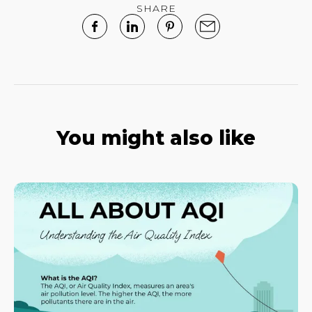
SHARE
You might also like