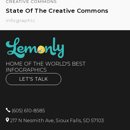
CREATIVE COMMONS
State Of The Creative Commons
infographic
HOME OF THE WORLD'S BEST
INFOGRAPHICS
LET'S TALK
(605) 610-8585
217 N Nesmith Ave, Sioux Falls, SD 57103