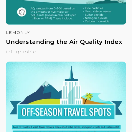
LEMONLY
Understanding the Air Quality Index
infographic