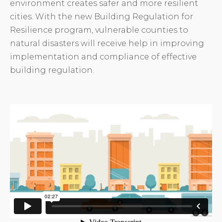
environment creates safer and more resilient
cities. With the new Building Regulation for
Resilience program, vulnerable counties to
natural disasters will receive help in improving
implementation and compliance of effective
building regulation.