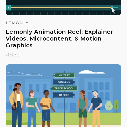
LEMONLY
Lemonly Animation Reel: Explainer
Videos, Microcontent, & Motion
Graphics
video