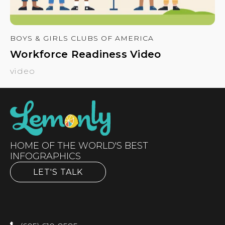
BOYS & GIRLS CLUBS OF AMERICA
Workforce Readiness Video
video
HOME OF THE WORLD'S BEST
INFOGRAPHICS
LET'S TALK