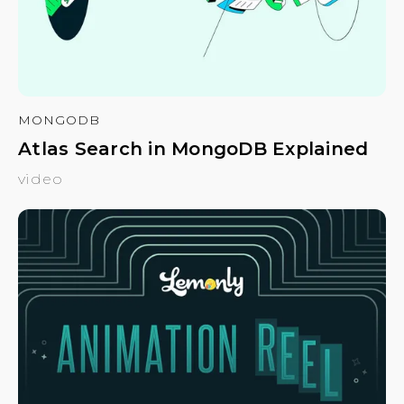
MONGODB
Atlas Search in MongoDB Explained
video