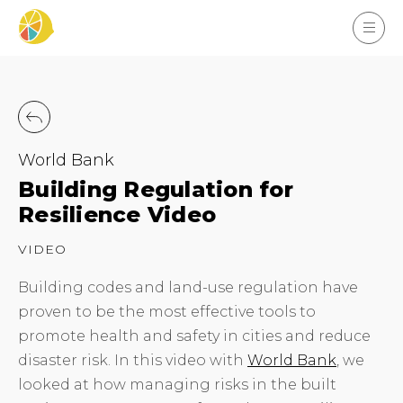
World Bank
Building Regulation for
Resilience Video
VIDEO
Building codes and land-use regulation have
proven to be the most effective tools to
promote health and safety in cities and reduce
disaster risk. In this video with
World Bank
, we
looked at how managing risks in the built