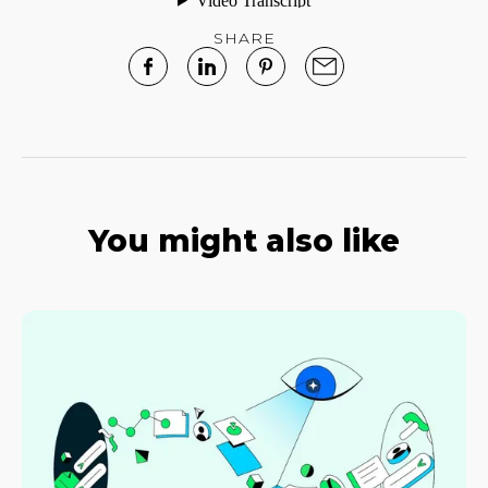
SHARE
You might also like