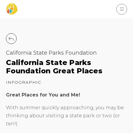
California State Parks Foundation
California State Parks
Foundation Great Places
INFOGRAPHIC
Great Places for You and Me!
With summer quickly approaching, you may be
thinking about visiting a state park or two (or
ten!).