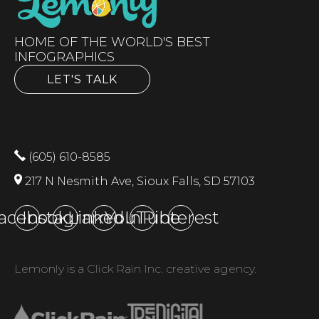
HOME OF THE WORLD'S BEST
INFOGRAPHICS
LET'S TALK
(605) 610-8585
217 N Nesmith Ave, Sioux Falls, SD 57103
acebook
Instagram
LinkedIn
YouTube
Pinterest
Lemonly is a Click Rain Inc. creative agency.