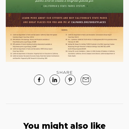
SHARE
You might also like