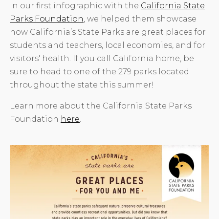
In our first infographic with the
California State
Parks Foundation
, we helped them showcase
how California’s State Parks are great places for
students and teachers, local economies, and for
visitors' health. If you call California home, be
sure to head to one of the 279 parks located
throughout the state this summer!
Learn more about the California State Parks
Foundation
here
.