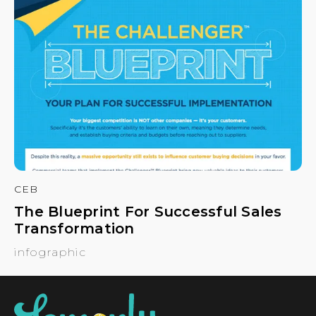
CEB
The Blueprint For Successful Sales
Transformation
infographic