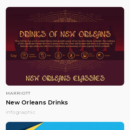
MARRIOTT
New Orleans Drinks
infographic