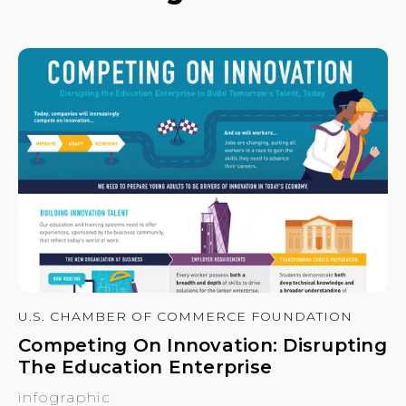
U.S. CHAMBER OF COMMERCE FOUNDATION
Competing On Innovation: Disrupting
The Education Enterprise
infographic