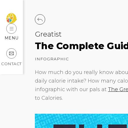
Greatist
MENU
The Complete Guid
INFOGRAPHIC
CONTACT
How much do you really know about
daily calorie intake? How many calor
infographic with our pals at
The Gre
to Calories.