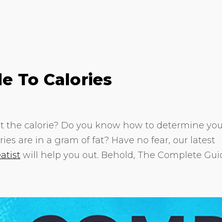
e To Calories
 the calorie? Do you know how to determine you
ies are in a gram of fat? Have no fear, our latest
atist
will help you out. Behold, The Complete Gui