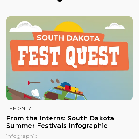
LEMONLY
From the Interns: South Dakota
Summer Festivals Infographic
infographic