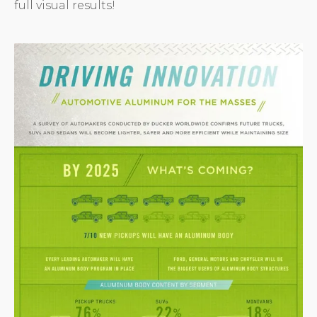
full visual results!