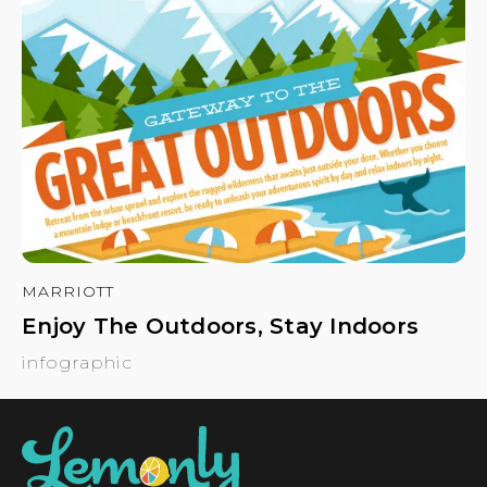
MARRIOTT
Enjoy The Outdoors, Stay Indoors
infographic