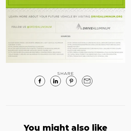
SHARE
You might also like