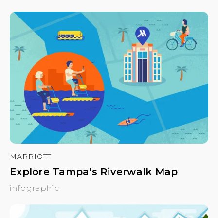
MARRIOTT
Explore Tampa's Riverwalk Map
infographic