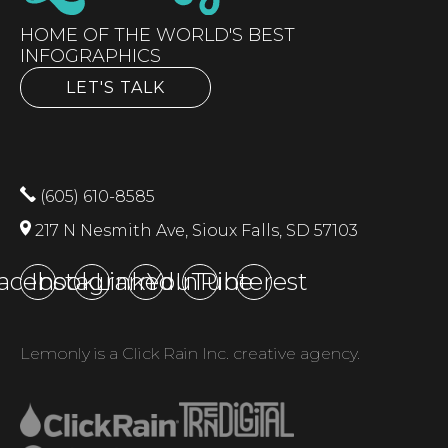
HOME OF THE WORLD'S BEST
INFOGRAPHICS
LET'S TALK
(605) 610-8585
217 N Nesmith Ave, Sioux Falls, SD 57103
acebook
Instagram
LinkedIn
YouTube
Pinterest
Lemonly is a Click Rain Inc. creative agency.