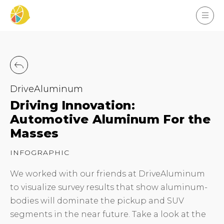
DriveAluminum
Driving Innovation:
Automotive Aluminum For the
Masses
INFOGRAPHIC
We worked with our friends at DriveAluminum
to visualize survey results that show aluminum-
bodies will dominate the pickup and SUV
segments in the near future. Take a look at the