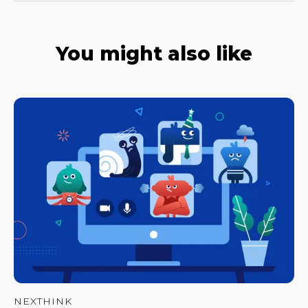
You might also like
NEXTHINK