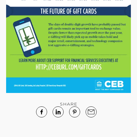
SHARE