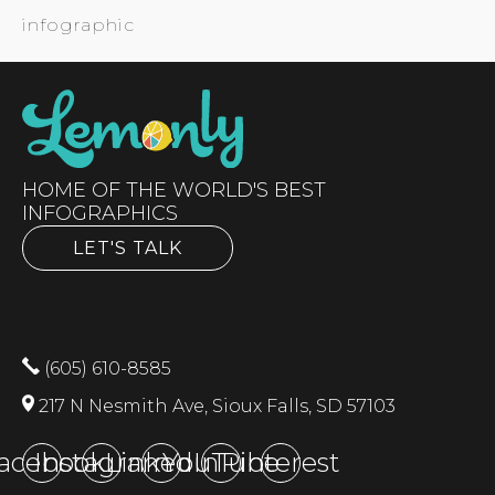
infographic
HOME OF THE WORLD'S BEST
INFOGRAPHICS
LET'S TALK
(605) 610-8585
217 N Nesmith Ave, Sioux Falls, SD 57103
acebook
Instagram
LinkedIn
YouTube
Pinterest