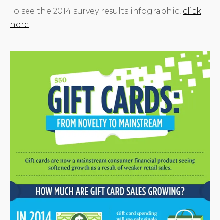
To see the 2014 survey results infographic,
click
here
.