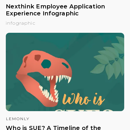
Nexthink Employee Application
Experience Infographic
infographic
LEMONLY
Who is SUE? A Timeline of the