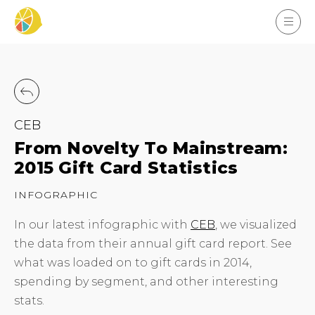
CEB
From Novelty To Mainstream:
2015 Gift Card Statistics
INFOGRAPHIC
In our latest infographic with
CEB
, we visualized
the data from their annual gift card report. See
what was loaded on to gift cards in 2014,
spending by segment, and other interesting
stats.