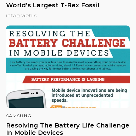
World’s Largest T-Rex Fossil
infographic
SAMSUNG
Resolving The Battery Life Challenge
In Mobile Devices