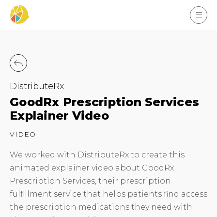
DistributeRx
GoodRx Prescription Services
Explainer Video
VIDEO
We worked with DistributeRx to create this
animated explainer video about GoodRx
Prescription Services, their prescription
fulfillment service that helps patients find access
the prescription medications they need with