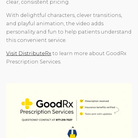
clear, consistent pricing.
With delightful characters, clever transitions,
and playful animation, the video adds
personality and fun to help patients understand
this convenient service.
Visit DistributeRx
to learn more about GoodRx
Prescription Services.