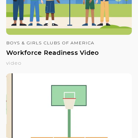
BOYS & GIRLS CLUBS OF AMERICA
Workforce Readiness Video
video