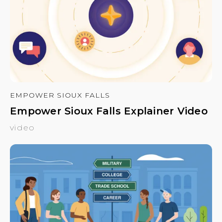
EMPOWER SIOUX FALLS
Empower Sioux Falls Explainer Video
video