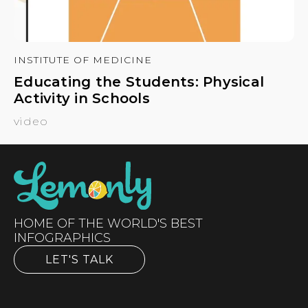
INSTITUTE OF MEDICINE
Educating the Students: Physical
Activity in Schools
video
HOME OF THE WORLD'S BEST
INFOGRAPHICS
LET'S TALK