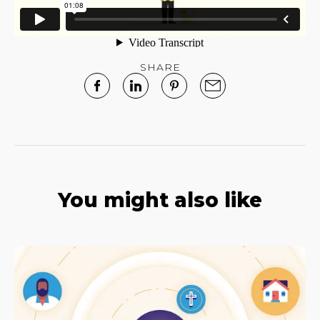
SHARE
You might also like