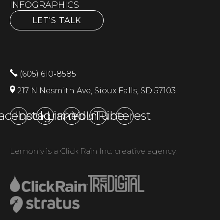
INFOGRAPHICS
LET'S TALK
(605) 610-8585
217 N Nesmith Ave, Sioux Falls, SD 57103
acebook
Instagram
LinkedIn
YouTube
Pinterest
Lemonly is a Click Rain Inc. creative agency.