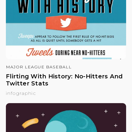
MAJOR LEAGUE BASEBALL
Flirting With History: No-Hitters And
Twitter Stats
infographic