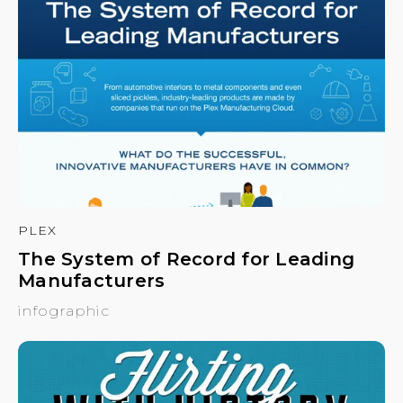
PLEX
The System of Record for Leading
Manufacturers
infographic