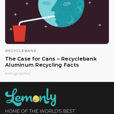
RECYCLEBANK
The Case for Cans – Recyclebank
Aluminum Recycling Facts
infographic
HOME OF THE WORLD'S BEST