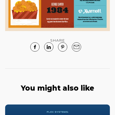
SHARE
You might also like