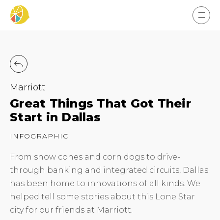
Marriott
Great Things That Got Their
Start in Dallas
INFOGRAPHIC
From snow cones and corn dogs to drive-
through banking and integrated circuits, Dallas
has been home to innovations of all kinds. We
helped tell some stories about this Lone Star
city for our friends at Marriott.