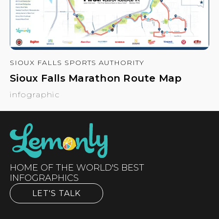
SIOUX FALLS SPORTS AUTHORITY
Sioux Falls Marathon Route Map
infographic
HOME OF THE WORLD'S BEST
INFOGRAPHICS
LET'S TALK