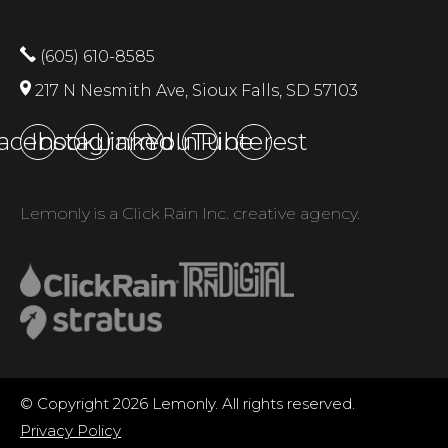
(605) 610-8585
217 N Nesmith Ave, Sioux Falls, SD 57103
acebook
Instagram
LinkedIn
YouTube
Pinterest
Lemonly is a Click Rain Inc. creative agency.
© Copyright 2026 Lemonly. All rights reserved.
Privacy Policy