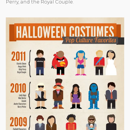
Perry, and the Royal Couple.