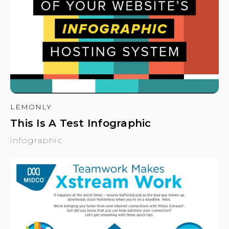
LEMONLY
This Is A Test Infographic
infographic