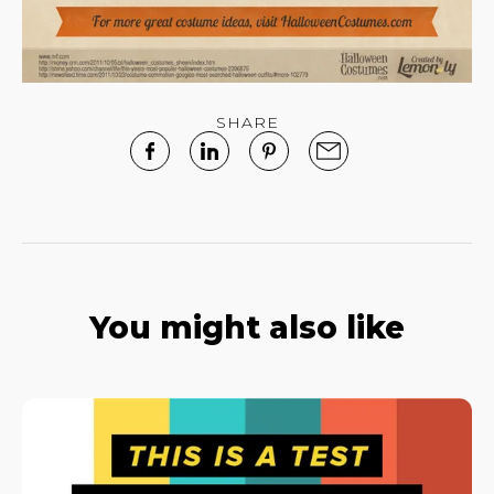
SHARE
You might also like