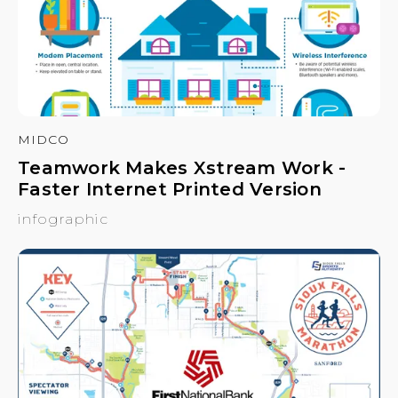
MIDCO
Teamwork Makes Xstream Work -
Faster Internet Printed Version
infographic