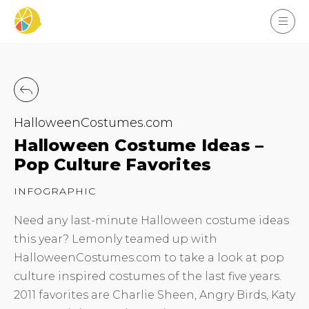
HalloweenCostumes.com
Halloween Costume Ideas –
Pop Culture Favorites
INFOGRAPHIC
Need any last-minute Halloween costume ideas
this year? Lemonly teamed up with
HalloweenCostumes.com to take a look at pop
culture inspired costumes of the last five years.
2011 favorites are Charlie Sheen, Angry Birds, Katy