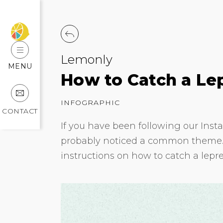
Lemonly
MENU
How to Catch a Le
INFOGRAPHIC
CONTACT
If you have been following our Inst
probably noticed a common theme. T
instructions on how to catch a lepr