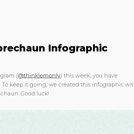
prechaun Infographic
agram (
@thinklemonly
) this week, you have
o keep it going, we created this infographic wi
echaun. Good luck!