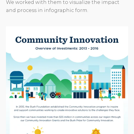
We worked with them to visualize the impact
and process in infographic form.