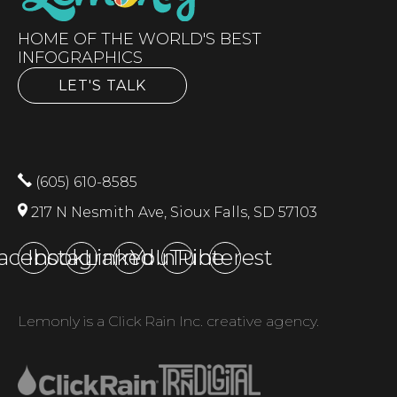
HOME OF THE WORLD'S BEST
INFOGRAPHICS
LET'S TALK
(605) 610-8585
217 N Nesmith Ave, Sioux Falls, SD 57103
acebook
Instagram
LinkedIn
YouTube
Pinterest
Lemonly is a Click Rain Inc. creative agency.