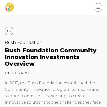
Bush Foundation
Bush Foundation Community
Innovation Investments
Overview
INFOGRAPHIC
In 2013, the Bush Foundation established the
Community Innovation program to inspire and
support communities working to create
innovative solutions to the challenges they face.