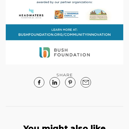
SHARE
You might also like