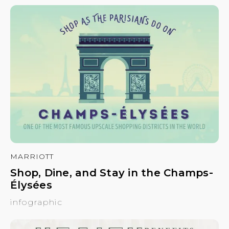
MARRIOTT
Shop, Dine, and Stay in the Champs-
Élysées
infographic