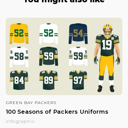
GREEN BAY PACKERS
100 Seasons of Packers Uniforms
infographic