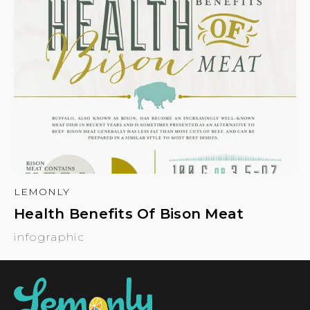
LEMONLY
Health Benefits Of Bison Meat
infographic