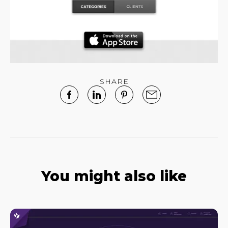
SHARE
You might also like