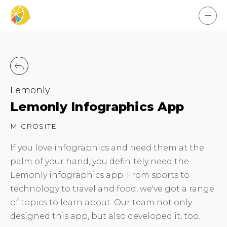
Lemonly
Lemonly Infographics App
MICROSITE
If you love infographics and need them at the
palm of your hand, you definitely need the
Lemonly infographics app. From sports to
technology to travel and food, we've got a range
of topics to learn about. Our team not only
designed this app, but also developed it, too.