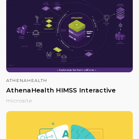
ATHENAHEALTH
AthenaHealth HIMSS Interactive
microsite