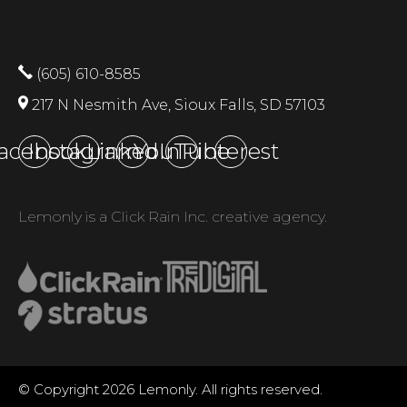
(605) 610-8585
217 N Nesmith Ave, Sioux Falls, SD 57103
acebook
Instagram
LinkedIn
YouTube
Pinterest
Lemonly is a Click Rain Inc. creative agency.
© Copyright 2026 Lemonly. All rights reserved.