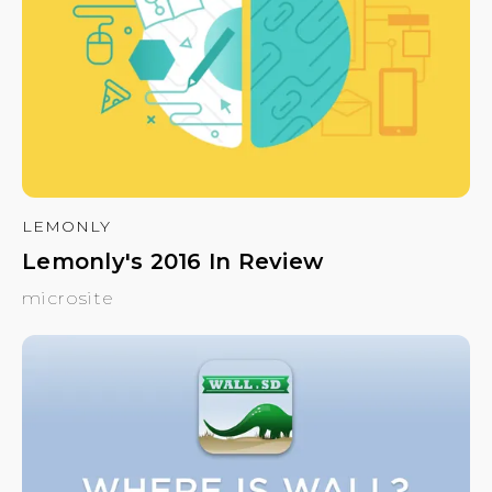
LEMONLY
Lemonly's 2016 In Review
microsite