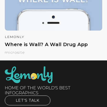
LEMONLY
Where is Wall? A Wall Drug App
microsite
HOME OF THE WORLD'S BEST
INFOGRAPHICS
LET'S TALK