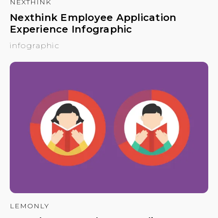
NEXTHINK
Nexthink Employee Application
Experience Infographic
infographic
LEMONLY