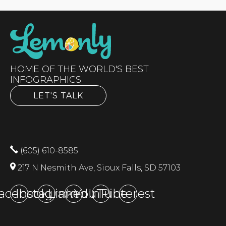
HOME OF THE WORLD'S BEST
INFOGRAPHICS
LET'S TALK
(605) 610-8585
217 N Nesmith Ave, Sioux Falls, SD 57103
acebook
Instagram
LinkedIn
YouTube
Pinterest