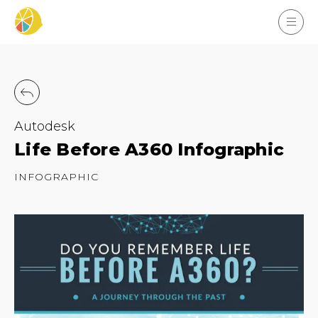
Autodesk
Life Before A360 Infographic
INFOGRAPHIC