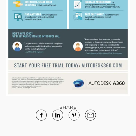
SHARE