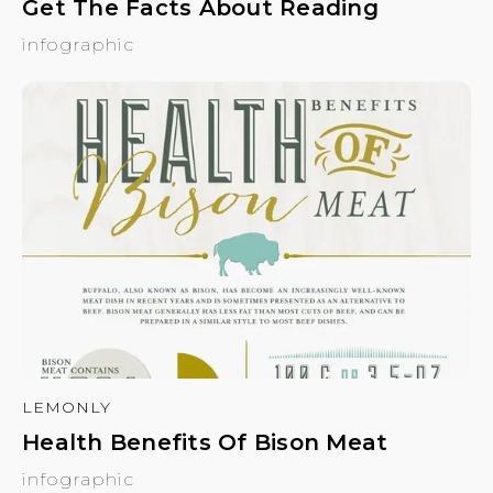
Get The Facts About Reading
infographic
LEMONLY
Health Benefits Of Bison Meat
infographic