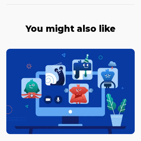
You might also like