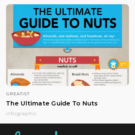
GREATIST
The Ultimate Guide To Nuts
infographic