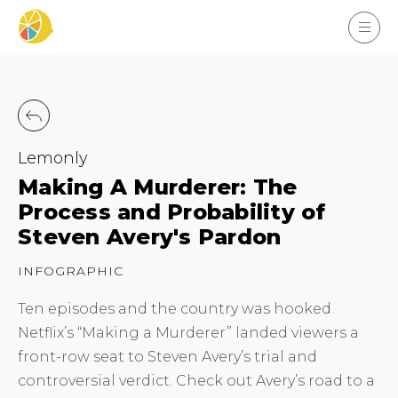
Lemonly
Making A Murderer: The
Process and Probability of
Steven Avery's Pardon
INFOGRAPHIC
Ten episodes and the country was hooked.
Netflix’s “Making a Murderer” landed viewers a
front-row seat to Steven Avery’s trial and
controversial verdict. Check out Avery’s road to a