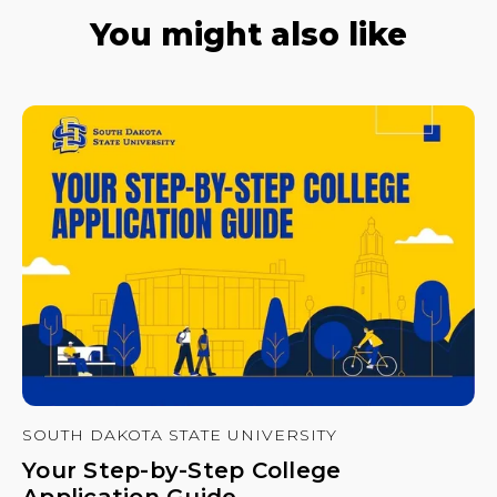
You might also like
SOUTH DAKOTA STATE UNIVERSITY
Your Step-by-Step College
Application Guide