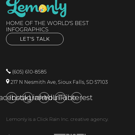
HOME OF THE WORLD'S BEST
INFOGRAPHICS
LET'S TALK
(605) 610-8585
217 N Nesmith Ave, Sioux Falls, SD 57103
acebook
Instagram
LinkedIn
YouTube
Pinterest
Lemonly is a Click Rain Inc. creative agency.