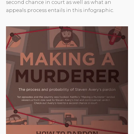
second chance in court as well as what an
appeals process entails in this infographic.