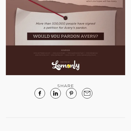
SHARE