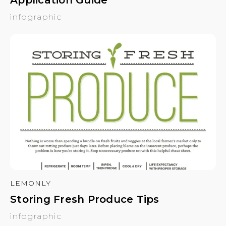
infographic
LEMONLY
Storing Fresh Produce Tips
infographic