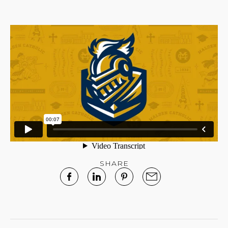
SHARE