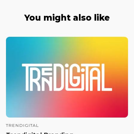
You might also like
TRENDIGITAL