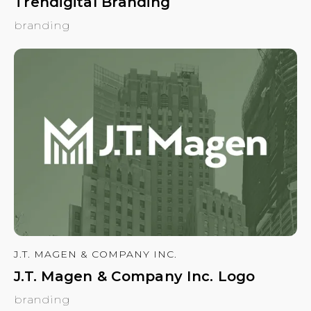
Trendigital Branding
branding
J.T. MAGEN & COMPANY INC.
J.T. Magen & Company Inc. Logo
branding