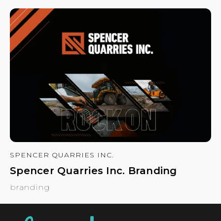
SPENCER QUARRIES INC.
Spencer Quarries Inc. Branding
branding