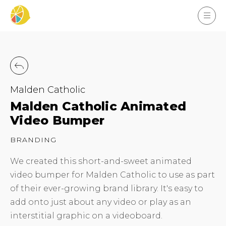
Malden Catholic
Malden Catholic Animated
Video Bumper
BRANDING
We created this short-and-sweet animated
video bumper for Malden Catholic to use as part
of their ever-growing brand library. It's easy to
add onto just about any video or play as an
interstitial graphic on a videoboard.