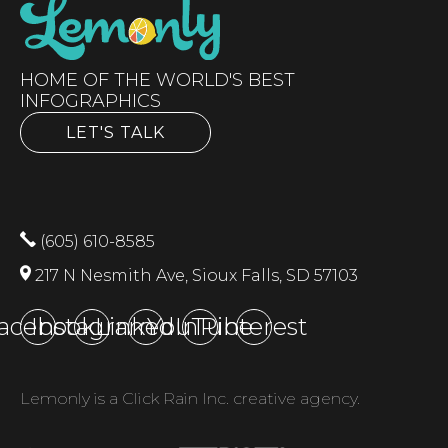
HOME OF THE WORLD'S BEST
INFOGRAPHICS
LET'S TALK
(605) 610-8585
217 N Nesmith Ave, Sioux Falls, SD 57103
acebook
Instagram
LinkedIn
YouTube
Pinterest
Lemonly is a Click Rain Inc. creative agency.