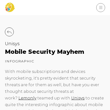
Unisys
Mobile Security Mayhem
INFOGRAPHIC
With mobile subscriptions and devices
skyrocketing, it's pretty evident that security
threats are for them as well, but have you ever
thought about security threats at
work?
Lemonly
teamed up with
Unisys
to create
quite the interesting infographic about mobile