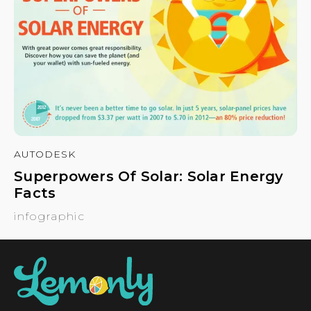
AUTODESK
Superpowers Of Solar: Solar Energy
Facts
infographic