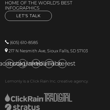
HOME OF THE WORLD'S BEST
INFOGRAPHICS
LET'S TALK
(605) 610-8585
217 N Nesmith Ave, Sioux Falls, SD 57103
acebook
Instagram
LinkedIn
YouTube
Pinterest
Lemonly is a Click Rain Inc. creative agency.