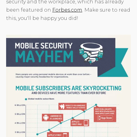
security and the workplace, which has already
been featured on
Forbes.com
. Make sure to read
this, you'll be happy you did!