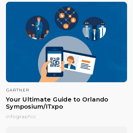
GARTNER
Your Ultimate Guide to Orlando
Symposium/ITxpo
infographic