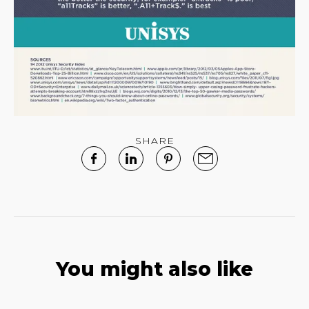
SHARE
You might also like