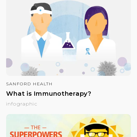
SANFORD HEALTH
What is Immunotherapy?
infographic