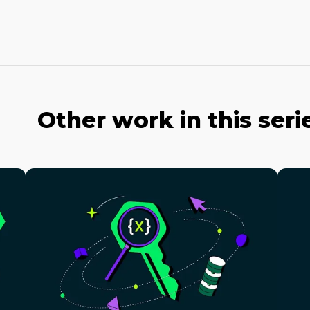
Other work in this seri