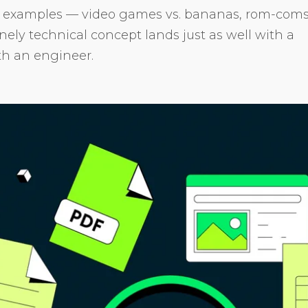
e examples — video games vs. bananas, rom-com
ly technical concept lands just as well with a
th an engineer.