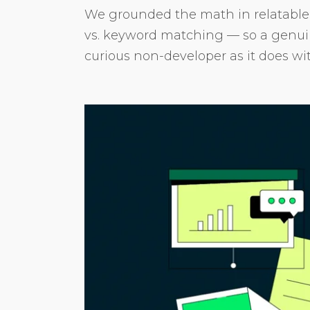
We grounded the math in relatabl
vs. keyword matching — so a genuine
curious non-developer as it does wi