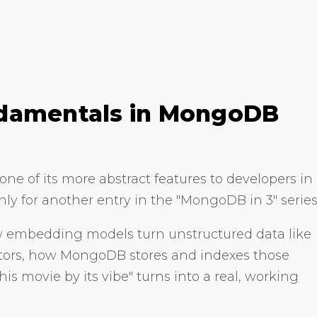
ndamentals in MongoDB
ne of its more abstract features to developers in
ly for another entry in the "MongoDB in 3" series
ow embedding models turn unstructured data like
ctors, how MongoDB stores and indexes those
his movie by its vibe" turns into a real, working