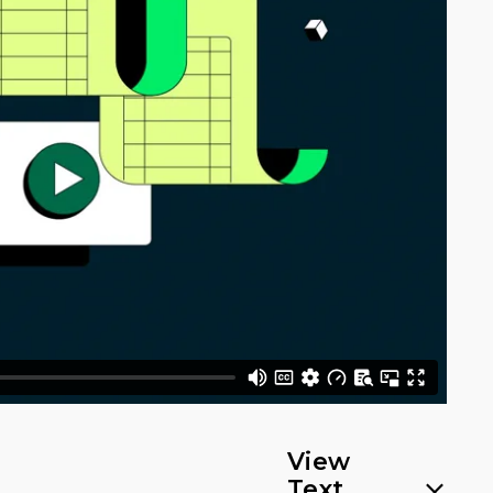
View
Text