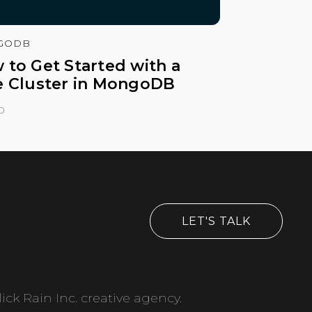
GODB
 to Get Started with a
e Cluster in MongoDB
o
LET'S TALK
ick Rain Inc. creative agency.