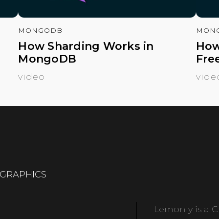
MONGODB
MON
How Sharding Works in
How
MongoDB
Fre
video
vide
OGRAPHICS
Lemonly is a Cl