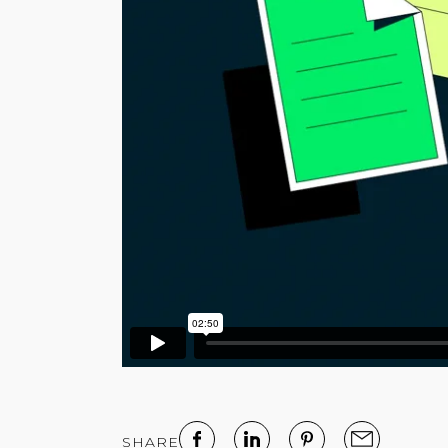
SHARE