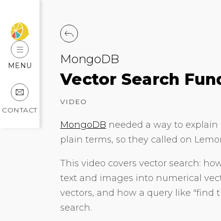
MongoDB
MENU
Vector Search Fu
VIDEO
CONTACT
MongoDB
needed a way to explain o
plain terms, so they called on Lemon
This video covers vector search: h
text and images into numerical ve
vectors, and how a query like "find t
search.