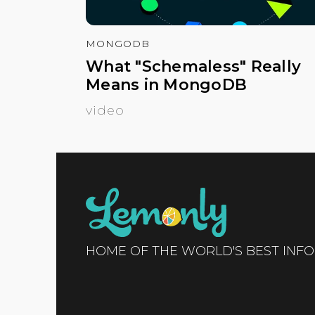
MONGODB
What "Schemaless" Really
Means in MongoDB
video
HOME OF THE WORLD'S BEST INF