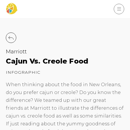
Marriott
Cajun Vs. Creole Food
INFOGRAPHIC
When thinking about the food in New Orleans,
do you prefer cajun or creole? Do you know the
difference? We teamed up with our great
friends at Marriott to illustrate the differences of
cajun vs. creole food as well as some similarities.
If just reading about the yummy goodness of