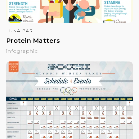
LUNA BAR
Protein Matters
infographic