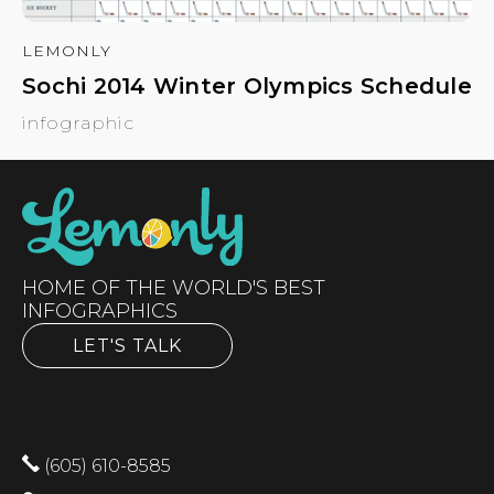
LEMONLY
Sochi 2014 Winter Olympics Schedule
infographic
HOME OF THE WORLD'S BEST
INFOGRAPHICS
LET'S TALK
(605) 610-8585