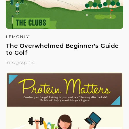
LEMONLY
The Overwhelmed Beginner's Guide
to Golf
infographic