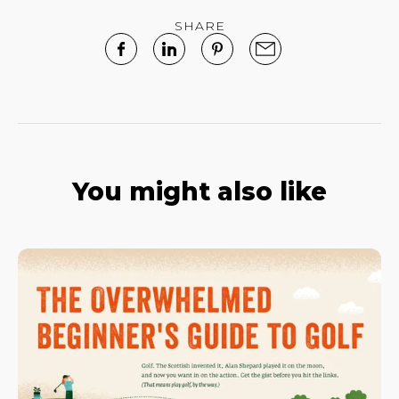
SHARE
You might also like