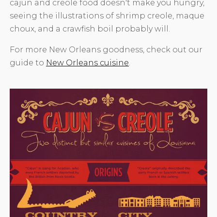
cajun and creole food doesn't make you hungry,
seeing the illustrations of shrimp creole, maque
choux, and a crawfish boil probably will.
For more New Orleans goodness, check out our
guide to
New Orleans cuisine
.