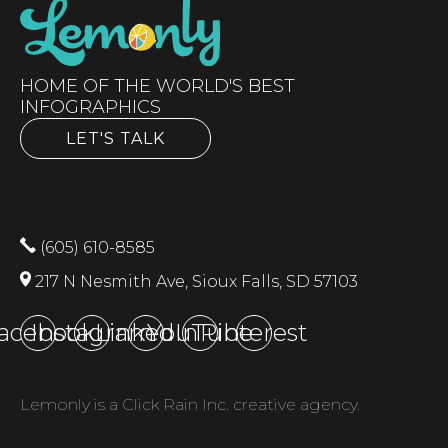
HOME OF THE WORLD'S BEST
INFOGRAPHICS
LET'S TALK
(605) 610-8585
217 N Nesmith Ave, Sioux Falls, SD 57103
acebook
Instagram
LinkedIn
YouTube
Pinterest
Lemonly is a Click Rain Inc. creative agency.