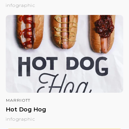
infographic
MARRIOTT
Hot Dog Hog
infographic