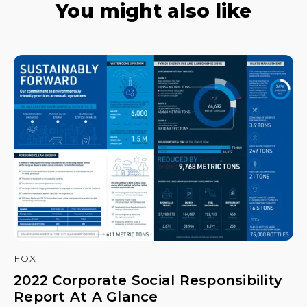
You might also like
FOX
2022 Corporate Social Responsibility
Report At A Glance