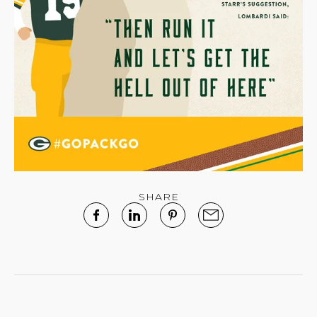
SHARE