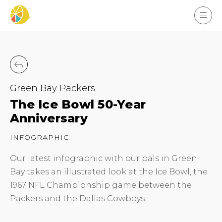
Green Bay Packers
The Ice Bowl 50-Year
Anniversary
INFOGRAPHIC
Our latest infographic with our pals in Green
Bay takes an illustrated look at the Ice Bowl, the
1967 NFL Championship game between the
Packers and the Dallas Cowboys.