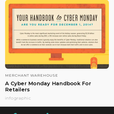
MERCHANT WAREHOUSE
A Cyber Monday Handbook For
Retailers
infographic