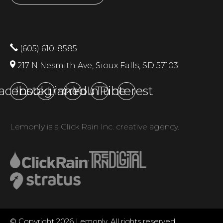
(605) 610-8585
217 N Nesmith Ave, Sioux Falls, SD 57103
acebook
Instagram
LinkedIn
YouTube
Pinterest
Lemonly is a Click Rain Inc. creative agency.
© Copyright 2026 Lemonly. All rights reserved.