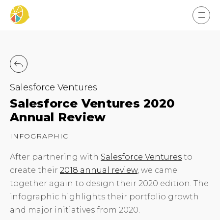
Salesforce Ventures
Salesforce Ventures 2020
Annual Review
INFOGRAPHIC
After partnering with
Salesforce Ventures
to
create their
2018 annual review
, we came
together again to design their 2020 edition. The
infographic highlights their portfolio growth
and major initiatives from 2020.