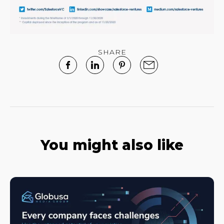
SHARE
You might also like