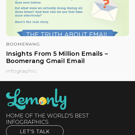
BOOMERANG
Insights From 5 Million Emails –
Boomerang Gmail Email
infographic
HOME OF THE WORLD'S BEST
INFOGRAPHICS
LET'S TALK