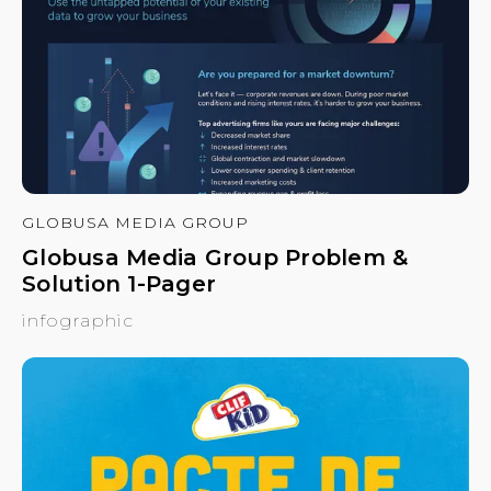
GLOBUSA MEDIA GROUP
Globusa Media Group Problem &
Solution 1-Pager
infographic