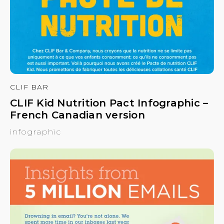
CLIF BAR
CLIF Kid Nutrition Pact Infographic –
French Canadian version
infographic