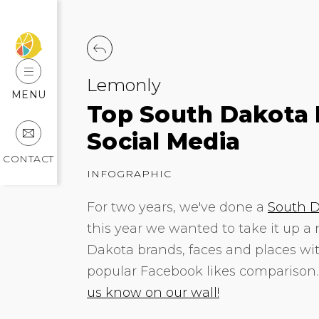
Lemonly
MENU
Top South Dakota 
Social Media
CONTACT
INFOGRAPHIC
For two years, we've done a
South D
this year we wanted to take it up a
Dakota brands, faces and places wit
popular Facebook likes comparison
us know on our wall!