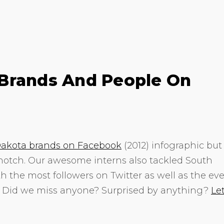
Brands And People On
akota brands on Facebook
(2012) infographic but
 notch. Our awesome interns also tackled South
h the most followers on Twitter as well as the eve
. Did we miss anyone? Surprised by anything?
Le