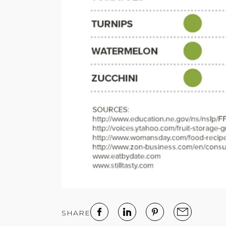
SHARE