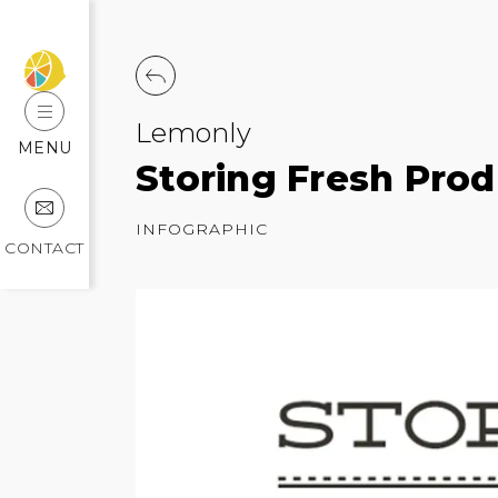
Lemonly
MENU
Storing Fresh Prod
INFOGRAPHIC
CONTACT