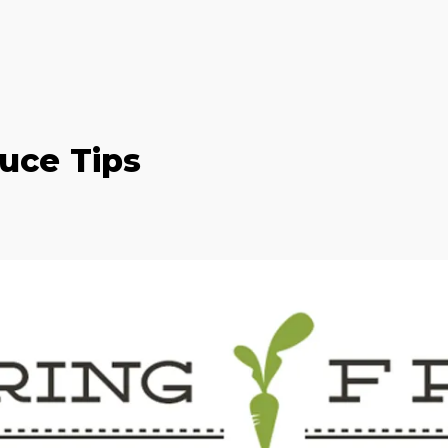
uce Tips