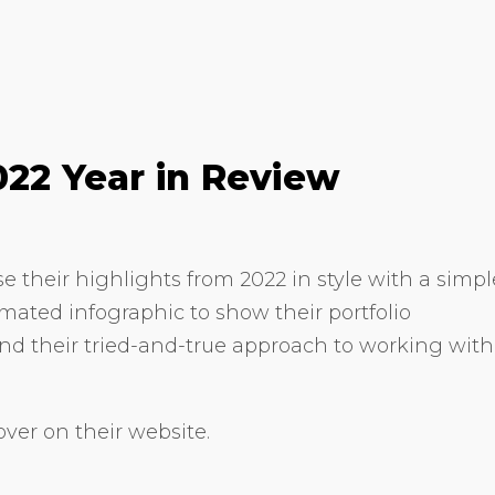
022 Year in Review
 their highlights from 2022 in style with a simpl
imated infographic to show their portfolio
nd their tried-and-true approach to working with
ver on their website.