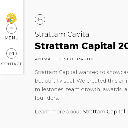
Strattam Capital
MENU
Strattam Capital 2
ANIMATED INFOGRAPHIC
CONTACT
Strattam Capital wanted to showcase
beautiful visual. We created this an
milestones, team growth, awards, a
founders.
Learn more about
Strattam Capital
o