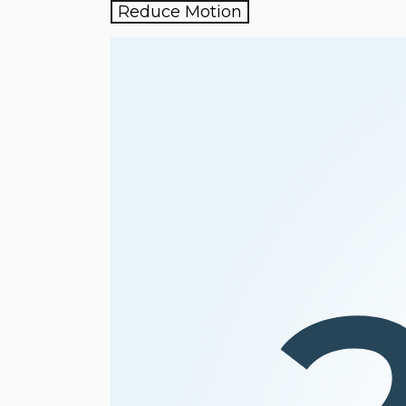
Reduce Motion