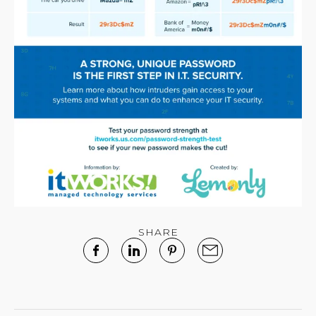
SHARE