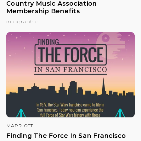
Country Music Association
Membership Benefits
infographic
MARRIOTT
Finding The Force In San Francisco