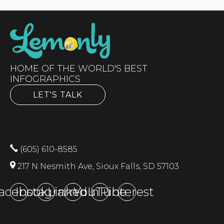
HOME OF THE WORLD'S BEST
INFOGRAPHICS
LET'S TALK
(605) 610-8585
217 N Nesmith Ave, Sioux Falls, SD 57103
acebook
Instagram
LinkedIn
YouTube
Pinterest