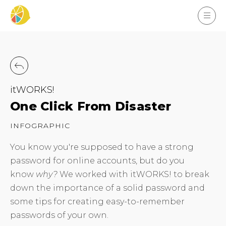
itWORKS!
One Click From Disaster
INFOGRAPHIC
You know you're supposed to have a strong
password for online accounts, but do you
know
why?
We worked with itWORKS! to break
down the importance of a solid password and
some tips for creating easy-to-remember
passwords of your own.