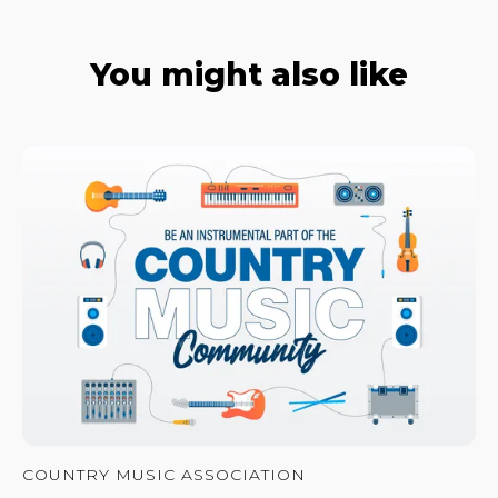
You might also like
COUNTRY MUSIC ASSOCIATION