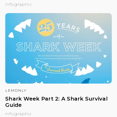
infographic
LEMONLY
Shark Week Part 2: A Shark Survival
Guide
infographic