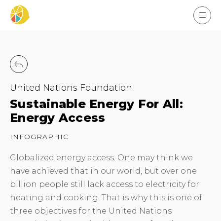
United Nations Foundation
Sustainable Energy For All:
Energy Access
INFOGRAPHIC
Globalized energy access. One may think we
have achieved that in our world, but over one
billion people still lack access to electricity for
heating and cooking. That is why this is one of
three objectives for the United Nations