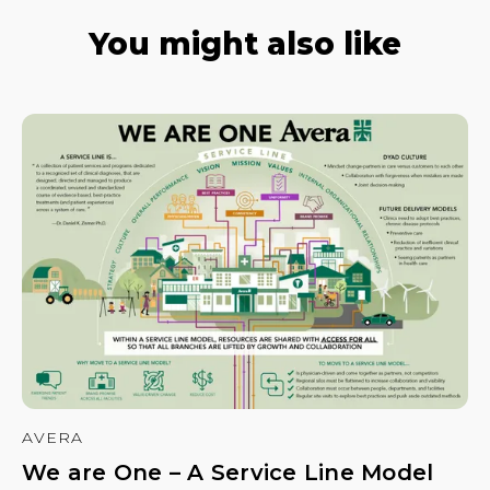
You might also like
AVERA
We are One – A Service Line Model