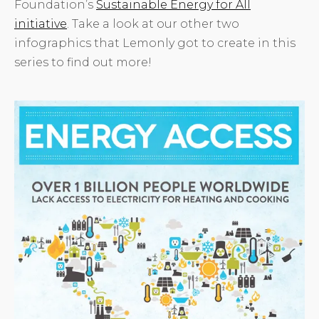
Foundation’s
Sustainable Energy for All
initiative
. Take a look at our other two
infographics that Lemonly got to create in this
series to find out more!