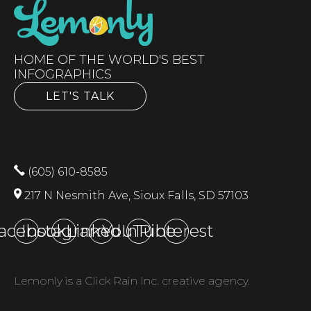
HOME OF THE WORLD'S BEST
INFOGRAPHICS
LET'S TALK
(605) 610-8585
217 N Nesmith Ave, Sioux Falls, SD 57103
acebook
Instagram
LinkedIn
YouTube
Pinterest
Lemonly is a Click Rain Inc. creative agency.