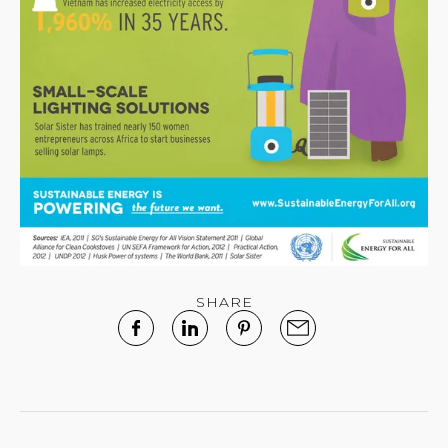
SHARE