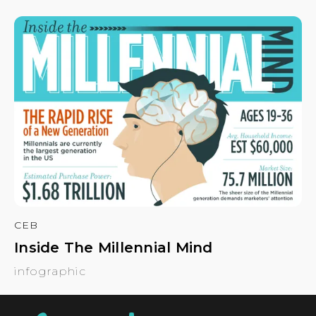
CEB
Inside The Millennial Mind
infographic