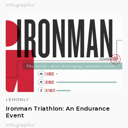
infographic
LEMONLY
Ironman Triathlon: An Endurance
Event
infographic