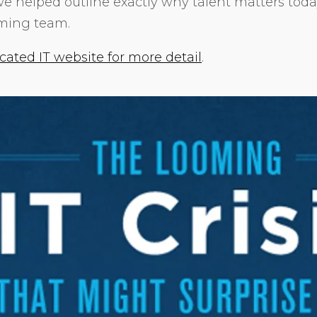
we helped outline exactly why talent matters toda
rming team.
cated IT website for more detail
.