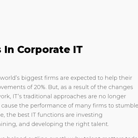
 In Corporate IT
world’s biggest firms are expected to help their
ements of 20%. But, as a result of the changes
ork, IT’s traditional approaches are no longer
ill cause the performance of many firms to stumbl
e, the best IT functions are investing
taining, and developing the right talent.