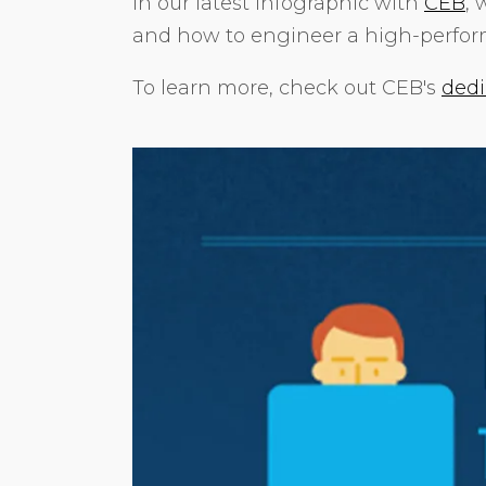
In our latest infographic with
CEB
, 
and how to engineer a high-perfo
To learn more, check out CEB's
dedi