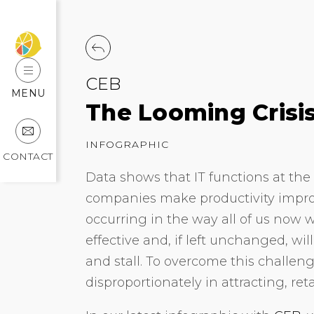
CEB
MENU
The Looming Crisis
INFOGRAPHIC
CONTACT
Data shows that IT functions at the 
companies make productivity improv
occurring in the way all of us now w
effective and, if left unchanged, w
and stall. To overcome this challeng
disproportionately in attracting, re