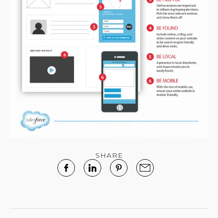
SHARE