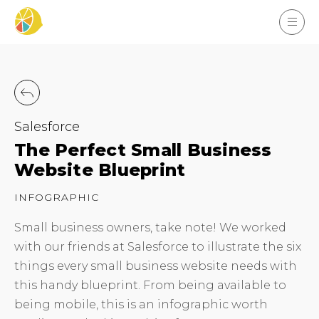
Salesforce
The Perfect Small Business
Website Blueprint
INFOGRAPHIC
Small business owners, take note! We worked
with our friends at Salesforce to illustrate the six
things every small business website needs with
this handy blueprint. From being available to
being mobile, this is an infographic worth