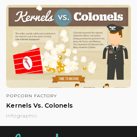
POPCORN FACTORY
Kernels Vs. Colonels
infographic