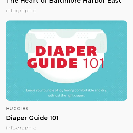
The Heart of Baltimore Harbor East
infographic
HUGGIES
Diaper Guide 101
infographic