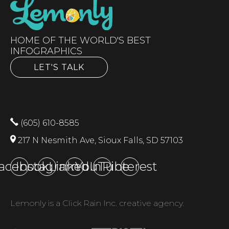
HOME OF THE WORLD'S BEST
INFOGRAPHICS
LET'S TALK
(605) 610-8585
217 N Nesmith Ave, Sioux Falls, SD 57103
acebook
Instagram
LinkedIn
YouTube
Pinterest
Lemonly is a Click Rain Inc. creative agency.