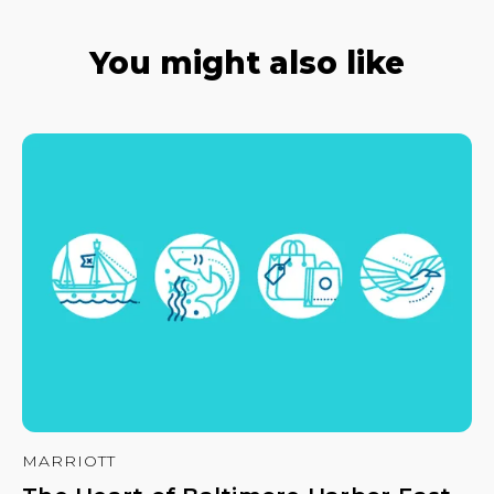
You might also like
MARRIOTT