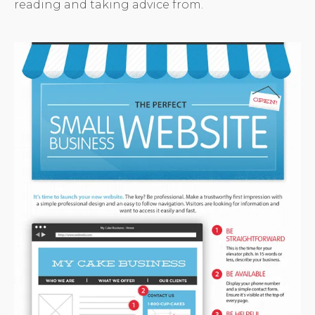
reading and taking advice from.