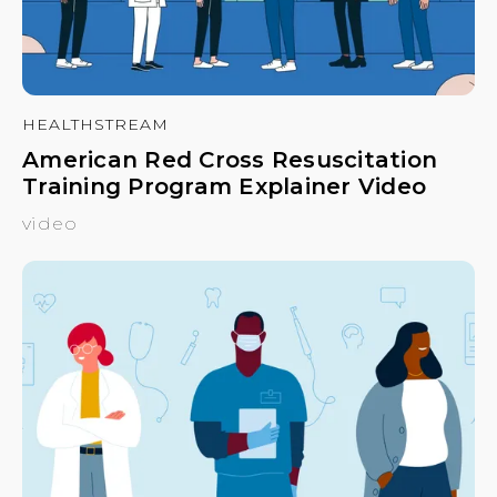
HEALTHSTREAM
American Red Cross Resuscitation
Training Program Explainer Video
video