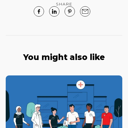
SHARE
You might also like