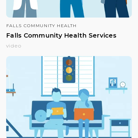
FALLS COMMUNITY HEALTH
Falls Community Health Services
video