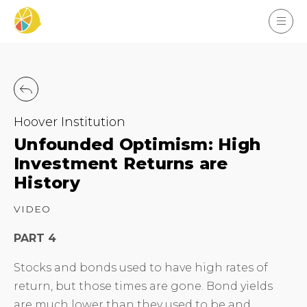
Hoover Institution
Unfounded Optimism: High
Investment Returns are
History
VIDEO
PART 4
Stocks and bonds used to have high rates of
return, but those times are gone. Bond yields
are much lower than they used to be and