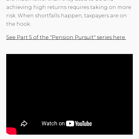
achieving high returns requires taking on more
risk. When shortfalls happen, taxpayers are on
the hook.
See Part 5 of the "Pension Pursuit" series here.