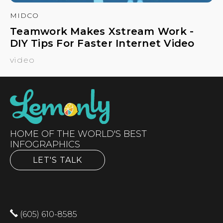
MIDCO
Teamwork Makes Xstream Work -
DIY Tips For Faster Internet Video
video
HOME OF THE WORLD'S BEST
INFOGRAPHICS
LET'S TALK
(605) 610-8585