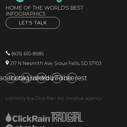
HOME OF THE WORLD'S BEST
INFOGRAPHICS
LET'S TALK
(605) 610-8585
217 N Nesmith Ave, Sioux Falls, SD 57103
acebook
Instagram
LinkedIn
YouTube
Pinterest
Lemonly is a Click Rain Inc. creative agency.