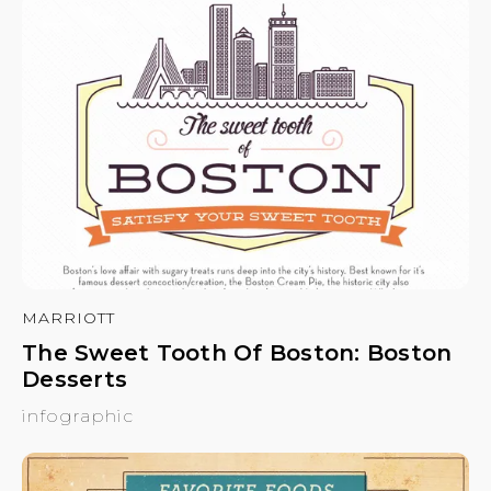
MARRIOTT
The Sweet Tooth Of Boston: Boston
Desserts
infographic