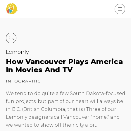
Lemonly
How Vancouver Plays America
In Movies And TV
INFOGRAPHIC
We tend to do quite a few South Dakota-focused
fun projects, but part of our heart will always be
in B.C. (British Columbia, that is.) Three of our
Lemonly designers call Vancouver "home," and
we wanted to show off their city a bit.