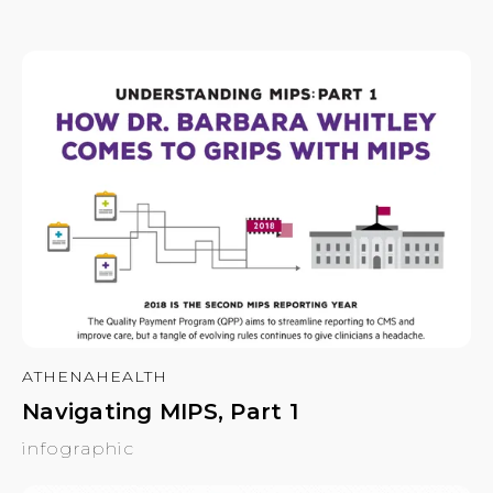
ATHENAHEALTH
Navigating MIPS, Part 1
infographic