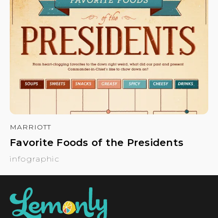
MARRIOTT
Favorite Foods of the Presidents
infographic