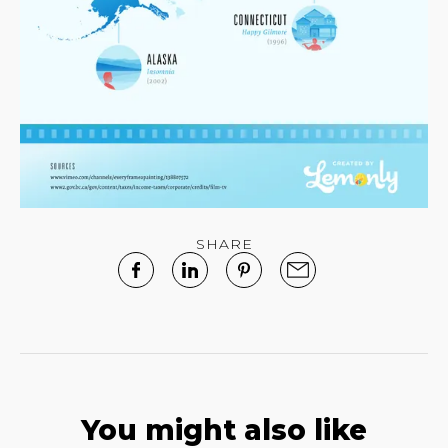
SHARE
You might also like