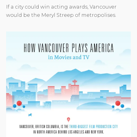
If a city could win acting awards, Vancouver
would be the Meryl Streep of metropolises.