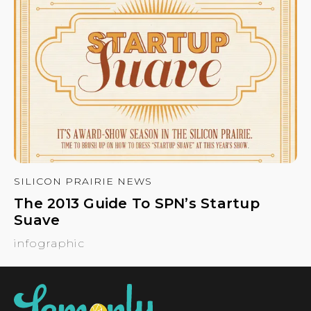
SILICON PRAIRIE NEWS
The 2013 Guide To SPN’s Startup
Suave
infographic