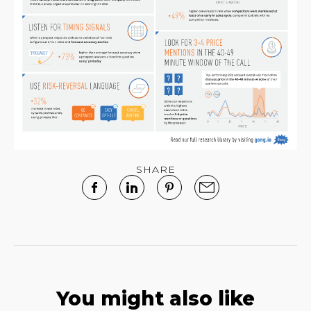
SHARE
You might also like