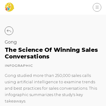
Gong
The Science Of Winning Sales
Conversations
INFOGRAPHIC
Gong studied more than 250,000 sales calls
using artificial intelligence to examine trends
and best practices for sales conversations. This
infographic summarizes the study's key
takeaways.