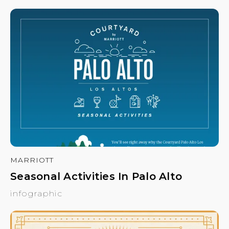
MARRIOTT
Seasonal Activities In Palo Alto
infographic