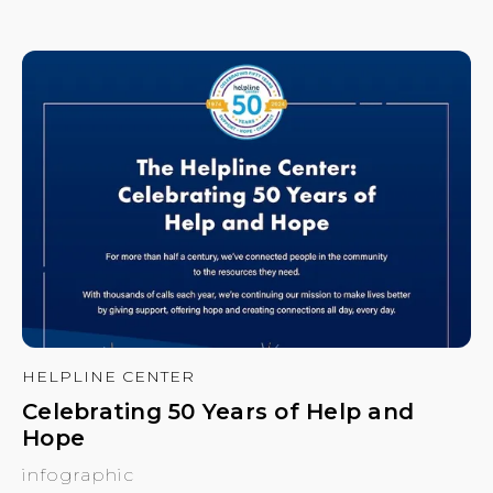
HELPLINE CENTER
Celebrating 50 Years of Help and
Hope
infographic