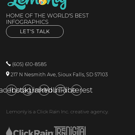
HOME OF THE WORLD'S BEST
INFOGRAPHICS
LET'S TALK
(605) 610-8585
217 N Nesmith Ave, Sioux Falls, SD 57103
acebook
Instagram
LinkedIn
YouTube
Pinterest
Lemonly is a Click Rain Inc. creative agency.