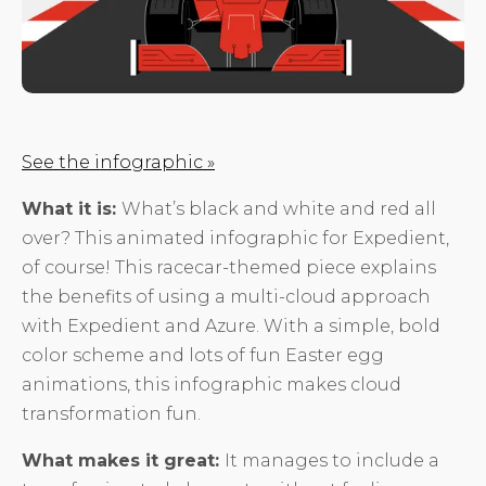
See the infographic »
What it is:
What’s black and white and red all
over? This animated infographic for Expedient,
of course! This racecar-themed piece explains
the benefits of using a multi-cloud approach
with Expedient and Azure. With a simple, bold
color scheme and lots of fun Easter egg
animations, this infographic makes cloud
transformation fun.
What makes it great:
It manages to include a