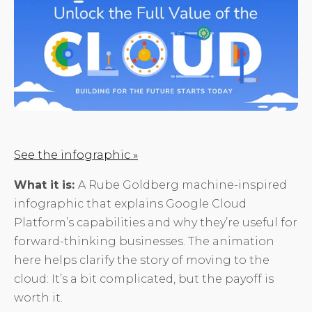
See the infographic »
What it is:
A Rube Goldberg machine-inspired
infographic that explains Google Cloud
Platform’s capabilities and why they’re useful for
forward-thinking businesses. The animation
here helps clarify the story of moving to the
cloud: It’s a bit complicated, but the payoff is
worth it.