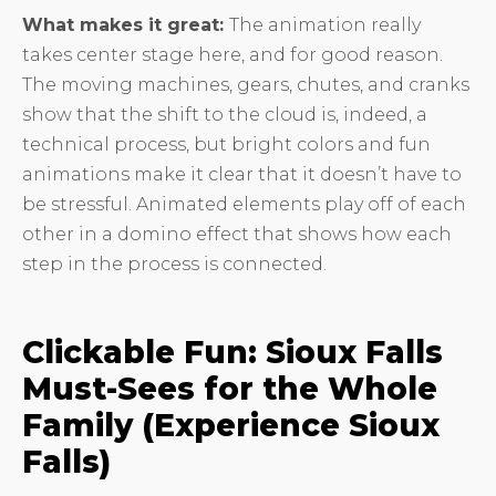
What makes it great:
The animation really
takes center stage here, and for good reason.
The moving machines, gears, chutes, and cranks
show that the shift to the cloud is, indeed, a
technical process, but bright colors and fun
animations make it clear that it doesn’t have to
be stressful. Animated elements play off of each
other in a domino effect that shows how each
step in the process is connected.
Clickable Fun: Sioux Falls
Must-Sees for the Whole
Family (Experience Sioux
Falls)