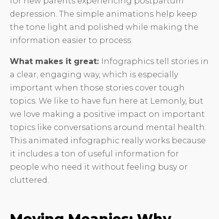
for new parents experiencing postpartum
depression. The simple animations help keep
the tone light and polished while making the
information easier to process.
What makes it great:
Infographics tell stories in
a clear, engaging way, which is especially
important when those stories cover tough
topics. We like to have fun here at Lemonly, but
we love making a positive impact on important
topics like conversations around mental health.
This animated infographic really works because
it includes a ton of useful information for
people who need it without feeling busy or
cluttered.