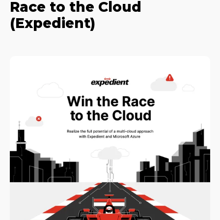
Race to the Cloud
(Expedient)