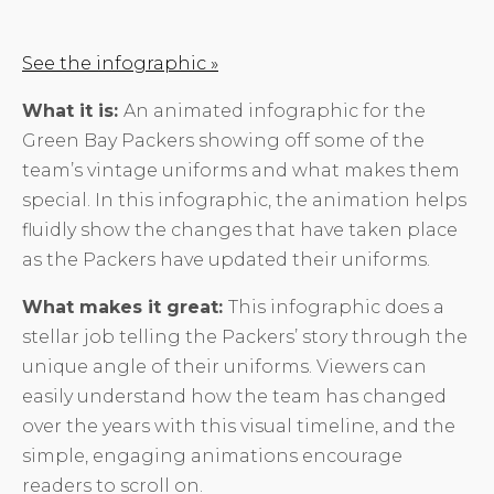
See the infographic »
What it is:
An animated infographic for the
Green Bay Packers showing off some of the
team’s vintage uniforms and what makes them
special. In this infographic, the animation helps
fluidly show the changes that have taken place
as the Packers have updated their uniforms.
What makes it great:
This infographic does a
stellar job telling the Packers’ story through the
unique angle of their uniforms. Viewers can
easily understand how the team has changed
over the years with this visual timeline, and the
simple, engaging animations encourage
readers to scroll on.