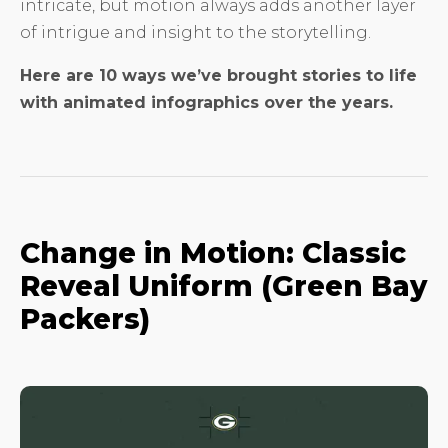
intricate, but motion always adds another layer
of intrigue and insight to the storytelling.
Here are 10 ways we’ve brought stories to life
with animated infographics over the years.
Change in Motion: Classic
Reveal Uniform (Green Bay
Packers)