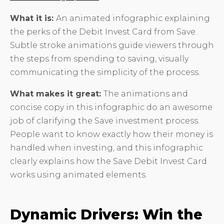
What it is:
An animated infographic explaining
the perks of the Debit Invest Card from Save.
Subtle stroke animations guide viewers through
the steps from spending to saving, visually
communicating the simplicity of the process.
What makes it great:
The animations and
concise copy in this infographic do an awesome
job of clarifying the Save investment process.
People want to know exactly how their money is
handled when investing, and this infographic
clearly explains how the Save Debit Invest Card
works using animated elements.
Dynamic Drivers: Win the