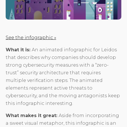
See the infographic »
What it is:
An animated infographic for Leidos
that describes why companies should develop
strong cybersecurity measures with a “zero-
trust” security architecture that requires
multiple verification steps. The animated
elements represent active threats to
cybersecurity, and the moving antagonists keep
this infographic interesting.
What makes it great:
Aside from incorporating
a sweet visual metaphor, this infographic is an