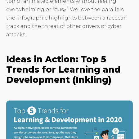
ton of animated elements without feeling
overwhelming or “busy.” We love the parallels
the infographic highlights between a racecar
track and the threat of other drivers of cyber
attacks.
Ideas in Action: Top 5
Trends for Learning and
Development (Inkling)