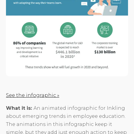
See the infographic »
What it is:
An animated infographic for Inkling
about emerging trends in employee education.
The animations in this infographic keep it
simple, but they add just enough action to keep