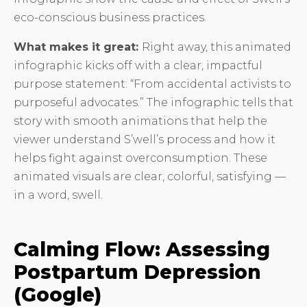
eco-conscious business practices.
What makes it great:
Right away, this animated
infographic kicks off with a clear, impactful
purpose statement: “From accidental activists to
purposeful advocates.” The infographic tells that
story with smooth animations that help the
viewer understand S’well’s process and how it
helps fight against overconsumption. These
animated visuals are clear, colorful, satisfying —
in a word, swell.
Calming Flow: Assessing
Postpartum Depression
(Google)