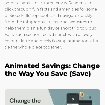
shines thanks to its interactivity. Readers can
click through fun facts and amenities for some
of Sioux Falls’ top spots and navigate quickly
from the infographic to external websites to
help them plan a fun day or short trip to Sioux
Falls. Each section feels distinct, with a lovely
color palette and nicely flowing animations that
tie the whole piece together.
Animated Savings: Change
the Way You Save (Save)