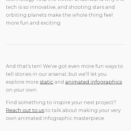
tech is so innovative, and shooting stars and
orbiting planets make the whole thing feel
more fun and exciting.
And that’s ten! We’ve got even more fun ways to
tell stories in our arsenal, but we’ll let you
explore more
static
and
animated infographics
on your own.
Find something to inspire your next project?
Reach out to us
to talk about making your very
own animated infographic masterpiece.