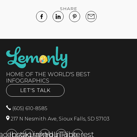
SHARE
HOME OF THE WORLD'S BEST
INFOGRAPHICS
LET'S TALK
(605) 610-8585
217 N Nesmith Ave, Sioux Falls, SD 57103
acebook
Instagram
LinkedIn
YouTube
Pinterest