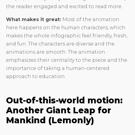
the reader engaged and excited to read more.
What makes it great:
Most of the animation
here happens on the human characters, which
makes the whole infographic feel friendly, fresh,
and fun. The characters are diverse and the
animations are smooth. The animation
emphasizes their centrality to the piece and the
importance of taking a human-centered
approach to education.
Out-of-this-world motion:
Another Giant Leap for
Mankind (Lemonly)