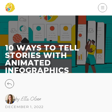
10 WAYS TO TELL
STORIES WITH
ANIMATED
INFOGRAPHICS
by Ella Olsen
DECEMBER 1, 2022