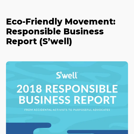
Eco-Friendly Movement:
Responsible Business
Report (S’well)