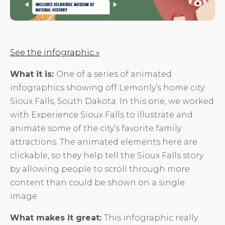
See the infographic »
What it is:
One of a series of animated
infographics showing off Lemonly’s home city:
Sioux Falls, South Dakota. In this one, we worked
with Experience Sioux Falls to illustrate and
animate some of the city’s favorite family
attractions. The animated elements here are
clickable, so they help tell the Sioux Falls story
by allowing people to scroll through more
content than could be shown on a single
image.
What makes it great:
This infographic really