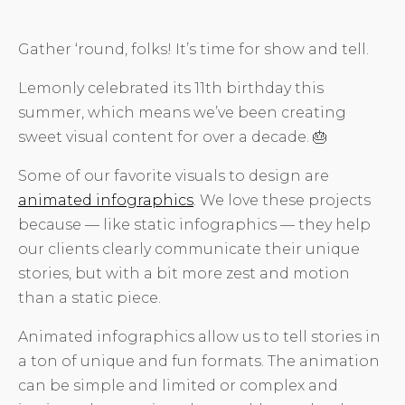
Gather ‘round, folks! It’s time for show and tell.
Lemonly celebrated its 11th birthday this
summer, which means we’ve been creating
sweet visual content for over a decade. 🎂
Some of our favorite visuals to design are
animated infographics
. We love these projects
because — like static infographics — they help
our clients clearly communicate their unique
stories, but with a bit more zest and motion
than a static piece.
Animated infographics allow us to tell stories in
a ton of unique and fun formats. The animation
can be simple and limited or complex and