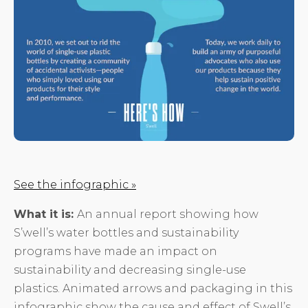
See the infographic »
What it is:
An annual report showing how
S’well’s water bottles and sustainability
programs have made an impact on
sustainability and decreasing single-use
plastics. Animated arrows and packaging in this
infographic show the cause and effect of Swell’s