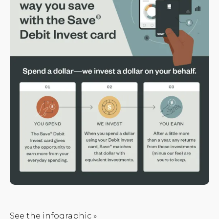
See the infographic »