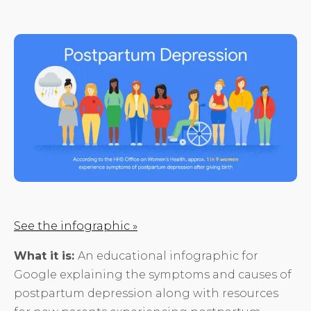
See the infographic »
What it is:
An educational infographic for
Google explaining the symptoms and causes of
postpartum depression along with resources