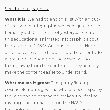
See the infographic »
What it is:
We had to end this list with an out-
of-this-world infographic we made just for fun.
Lemonly’s SLICE interns of yesteryear created
this educational animated infographic about
the launch of NASA’s Artemis missions. Here’s
another case where the animated elements do
a great job of engaging the viewer without
taking away from the content — they actually
make the content easier to understand.
What makes it great:
The gently floating
cosmic elements give the whole piece a spacey
feel, and the color scheme makes it all feel so
inviting. The animations on the NASA
technology help the viewer understand why the