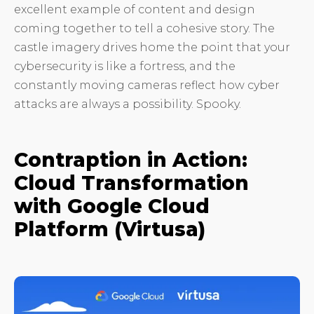
excellent example of content and design
coming together to tell a cohesive story. The
castle imagery drives home the point that your
cybersecurity is like a fortress, and the
constantly moving cameras reflect how cyber
attacks are always a possibility. Spooky.
Contraption in Action:
Cloud Transformation
with Google Cloud
Platform (Virtusa)