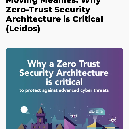
Moving Meanies: Why
Zero-Trust Security
Architecture is Critical
(Leidos)