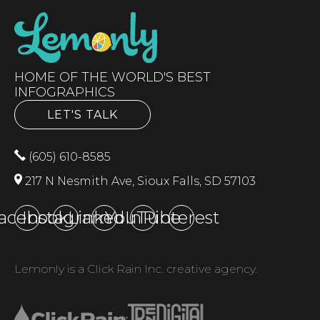
HOME OF THE WORLD'S BEST
INFOGRAPHICS
LET'S TALK
(605) 610-8585
217 N Nesmith Ave, Sioux Falls, SD 57103
acebook
Instagram
LinkedIn
YouTube
Pinterest
Lemonly is a Click Rain Inc. creative agency.