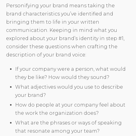
Personifying your brand means taking the
brand characteristics you’ve identified and
bringing them to life in your written
communication. Keeping in mind what you
explored about your brand’s identity in step #1,
consider these questions when crafting the
description of your brand voice:
If your company were a person, what would
they be like? How would they sound?
What adjectives would you use to describe
your brand?
How do people at your company feel about
the work the organization does?
What are the phrases or ways of speaking
that resonate among your team?