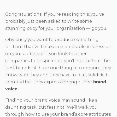
Congratulations! If you’re reading this, you’ve
probably just been asked to write some
stunning copy for your organization — go you!
Obviously you want to produce something
brilliant that will make a memorable impression
on your audience. If you look to other
companies for inspiration, you’ll notice that the
best brands all have one thing in common: They
know who they are. They have a clear, solidified
identity that they express through their
brand
voice.
Finding your brand voice may sound like a
daunting task, but fear not! We’ll walk you
through how to use your brand’s core attributes