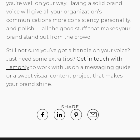
you’re well on your way. Having a solid brand
voice will give all your organization’s
communications more consistency, personality,
and polish — all the good stuff that makes your
brand stand out from the crowd.
Still not sure you’ve got a handle on your voice?
Just need some extra tips?
Get in touch with
Lemonly
to work with us on a messaging guide
or a sweet visual content project that makes
your brand shine.
SHARE