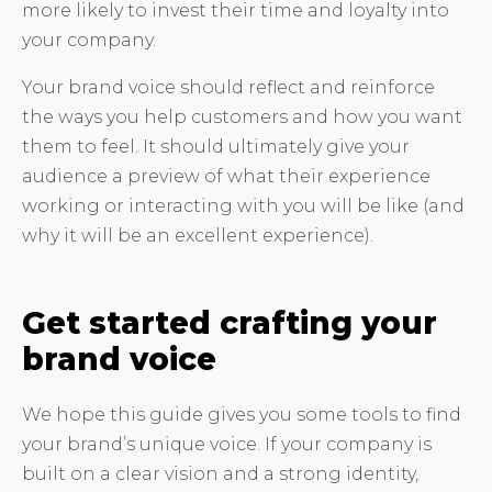
more likely to invest their time and loyalty into
your company.
Your brand voice should reflect and reinforce
the ways you help customers and how you want
them to feel. It should ultimately give your
audience a preview of what their experience
working or interacting with you will be like (and
why it will be an excellent experience).
Get started crafting your
brand voice
We hope this guide gives you some tools to find
your brand’s unique voice. If your company is
built on a clear vision and a strong identity,