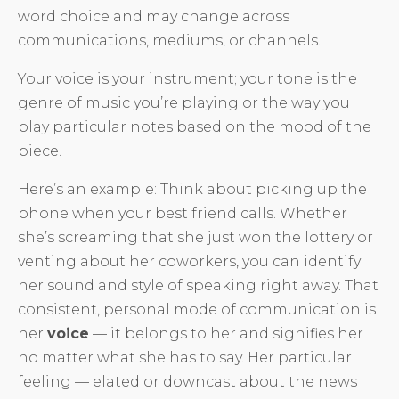
word choice and may change across
communications, mediums, or channels.
Your voice is your instrument; your tone is the
genre of music you’re playing or the way you
play particular notes based on the mood of the
piece.
Here’s an example: Think about picking up the
phone when your best friend calls. Whether
she’s screaming that she just won the lottery or
venting about her coworkers, you can identify
her sound and style of speaking right away. That
consistent, personal mode of communication is
her
voice
— it belongs to her and signifies her
no matter what she has to say. Her particular
feeling — elated or downcast about the news