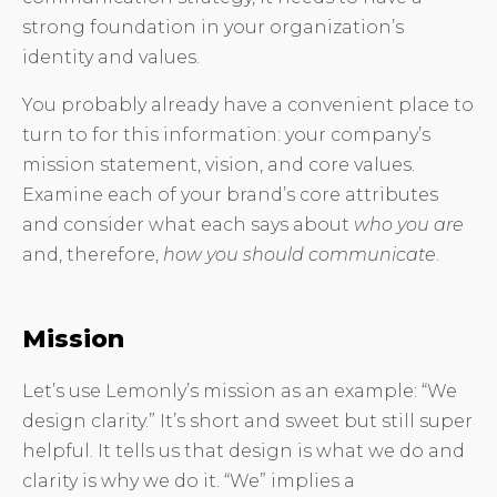
strong foundation in your organization’s
identity and values.
You probably already have a convenient place to
turn to for this information: your company’s
mission statement, vision, and core values.
Examine each of your brand’s core attributes
and consider what each says about
who you are
and, therefore,
how you should communicate
.
Mission
Let’s use Lemonly’s mission as an example: “We
design clarity.” It’s short and sweet but still super
helpful. It tells us that design is what we do and
clarity is why we do it. “We” implies a