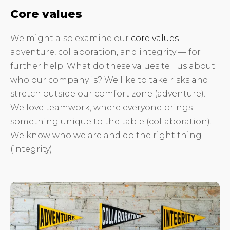
Core values
We might also examine our
core values
—
adventure, collaboration, and integrity — for
further help. What do these values tell us about
who our company is? We like to take risks and
stretch outside our comfort zone (adventure).
We love teamwork, where everyone brings
something unique to the table (collaboration).
We know who we are and do the right thing
(integrity).