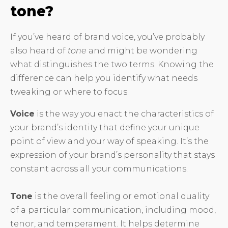
tone?
If you’ve heard of brand voice, you’ve probably
also heard of
tone
and might be wondering
what distinguishes the two terms. Knowing the
difference can help you identify what needs
tweaking or where to focus.
Voice
is the way you enact the characteristics of
your brand’s identity that define your unique
point of view and your way of speaking. It’s the
expression of your brand’s personality that stays
constant across all your communications.
Tone
is the overall feeling or emotional quality
of a particular communication, including mood,
tenor, and temperament. It helps determine