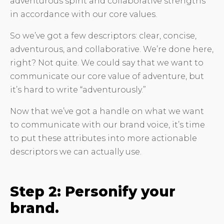
adventurous spirit and collaborative strengths
in accordance with our core values.
So we’ve got a few descriptors: clear, concise,
adventurous, and collaborative. We’re done here,
right? Not quite. We could say that we want to
communicate our core value of adventure, but
it’s hard to write “adventurously.”
Now that we’ve got a handle on what we want
to communicate with our brand voice, it’s time
to put these attributes into more actionable
descriptors we can actually use.
Step 2: Personify your
brand.