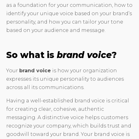
as a foundation for your communication, how to
identify your unique voice based on your brand’s
personality, and how you can tailor your tone
based on your audience and message.
So what is
brand voice
?
Your
brand voice
is how your organization
expresses its unique personality to audiences
across all its communications.
Having a well-established brand voice is critical
for creating clear, cohesive, authentic
messaging. A distinctive voice helps customers
recognize your company, which builds trust and
goodwill toward your brand. Your brand voice is