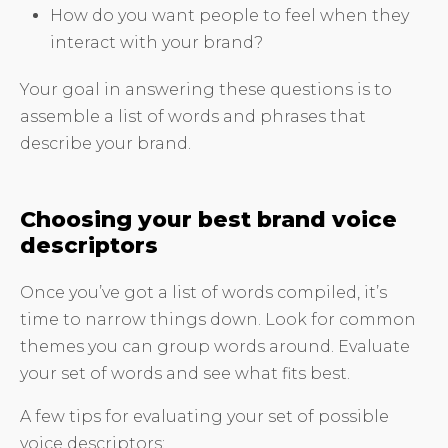
How do you want people to feel when they
interact with your brand?
Your goal in answering these questions is to
assemble a list of words and phrases that
describe your brand.
Choosing your best brand voice
descriptors
Once you’ve got a list of words compiled, it’s
time to narrow things down. Look for common
themes you can group words around. Evaluate
your set of words and see what fits best.
A few tips for evaluating your set of possible
voice descriptors: