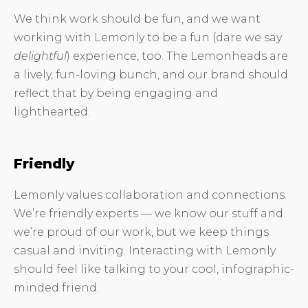
We think work should be fun, and we want
working with Lemonly to be a fun (dare we say
delightful
) experience, too. The Lemonheads are
a lively, fun-loving bunch, and our brand should
reflect that by being engaging and
lighthearted.
Friendly
Lemonly values collaboration and connections.
We’re friendly experts — we know our stuff and
we’re proud of our work, but we keep things
casual and inviting. Interacting with Lemonly
should feel like talking to your cool, infographic-
minded friend.