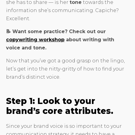
she has to share — is her
tone
towards the
information she’s communicating. Capiche?
Excellent.
📝 Want some practice? Check out our
copywriting workshop
about writing with
voice and tone.
Now that you’ve got a good grasp on the lingo,
let’s get into the nitty-gritty of how to find your
brand’s distinct voice.
Step 1: Look to your
brand’s core attributes.
Since your brand voice is so important to your
communication strategy, it needs to have a