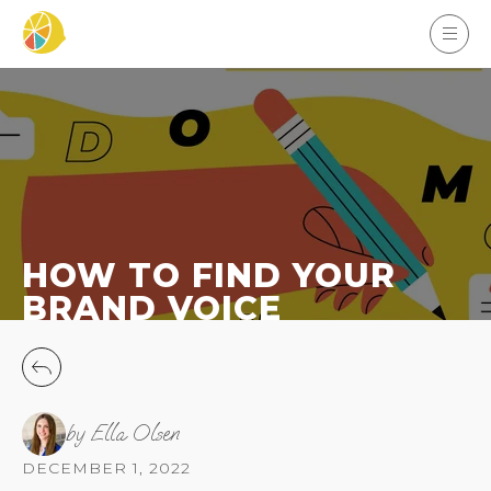
HOW TO FIND YOUR
BRAND VOICE
by Ella Olsen
DECEMBER 1, 2022