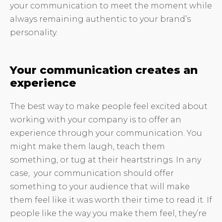
your communication to meet the moment while
always remaining authentic to your brand’s
personality.
Your communication creates an
experience
The best way to make people feel excited about
working with your company is to offer an
experience through your communication. You
might make them laugh, teach them
something, or tug at their heartstrings. In any
case, your communication should offer
something to your audience that will make
them feel like it was worth their time to read it. If
people like the way you make them feel, they’re