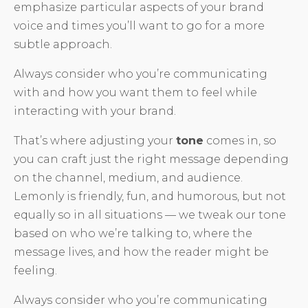
emphasize particular aspects of your brand
voice and times you’ll want to go for a more
subtle approach.
Always consider who you’re communicating
with and how you want them to feel while
interacting with your brand.
That’s where adjusting your
tone
comes in, so
you can craft just the right message depending
on the channel, medium, and audience.
Lemonly is friendly, fun, and humorous, but not
equally so in all situations — we tweak our tone
based on who we’re talking to, where the
message lives, and how the reader might be
feeling.
Always consider who you’re communicating