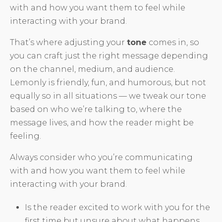
with and how you want them to feel while
interacting with your brand.
That’s where adjusting your
tone
comes in, so
you can craft just the right message depending
on the channel, medium, and audience.
Lemonly is friendly, fun, and humorous, but not
equally so in all situations — we tweak our tone
based on who we’re talking to, where the
message lives, and how the reader might be
feeling.
Always consider who you’re communicating
with and how you want them to feel while
interacting with your brand.
Is the reader excited to work with you for the
first time but unsure about what happens