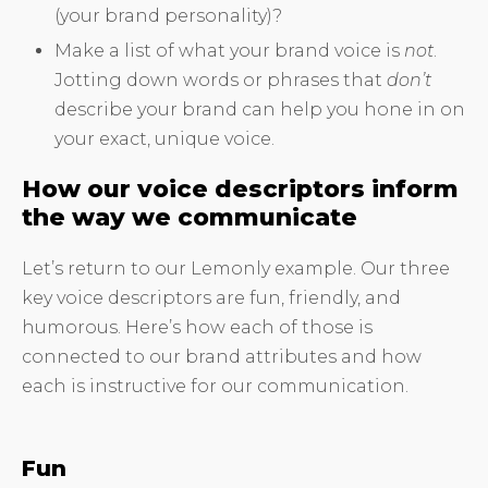
(your brand personality)?
Make a list of what your brand voice is
not
.
Jotting down words or phrases that
don’t
describe your brand can help you hone in on
your exact, unique voice.
How our voice descriptors inform
the way we communicate
Let’s return to our Lemonly example. Our three
key voice descriptors are fun, friendly, and
humorous. Here’s how each of those is
connected to our brand attributes and how
each is instructive for our communication.
Fun