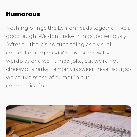
Humorous
Nothing brings the Lemonheads together like a
good laugh. We don’t take things too seriously.
(After all, there’s no such thing as a visual
content emergency.) We love some witty
wordplay or a well-timed joke, but we’re not
cheesy or snarky. Lemonly is sweet, never sour, so
we carry a sense of humor in our
communication.