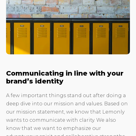
Communicating in line with your
brand’s identity
A few important things stand out after doing a
deep dive into our mission and values. Based on
our mission statement, we know that Lemonly
wants to communicate with clarity. We also
know that we want to emphasize our