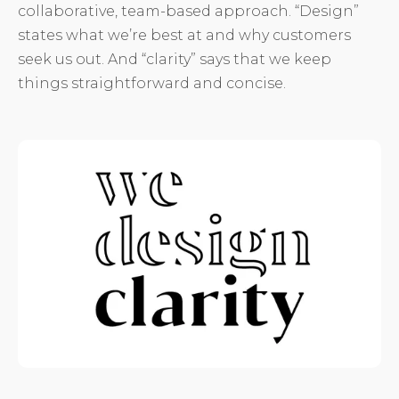
collaborative, team-based approach. “Design”
states what we’re best at and why customers
seek us out. And “clarity” says that we keep
things straightforward and concise.