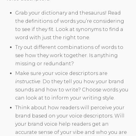
Grab your dictionary and thesaurus! Read
the definitions of words you’re considering
to see if they fit. Look at synonyms to find a
word with just the right tone.
Try out different combinations of words to
see how they work together. Is anything
missing or redundant?
Make sure your voice descriptors are
instructive
. Do they tell you how your brand
sounds and how to write? Choose words you
can look at to inform your writing style.
Think about how readers will perceive your
brand based on your voice descriptors. Will
your brand voice help readers get an
accurate sense of your vibe and who you are