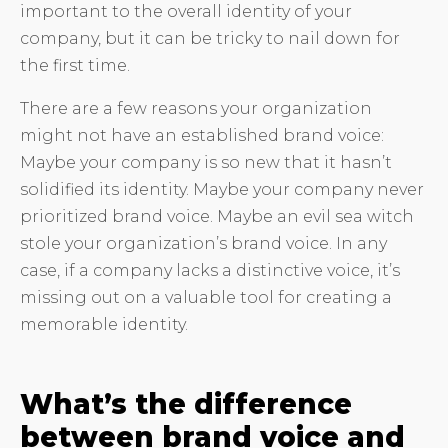
important to the overall identity of your
company, but it can be tricky to nail down for
the first time.
There are a few reasons your organization
might not have an established brand voice:
Maybe your company is so new that it hasn’t
solidified its identity. Maybe your company never
prioritized brand voice. Maybe an evil sea witch
stole your organization’s brand voice. In any
case, if a company lacks a distinctive voice, it’s
missing out on a valuable tool for creating a
memorable identity.
What’s the difference
between brand voice and