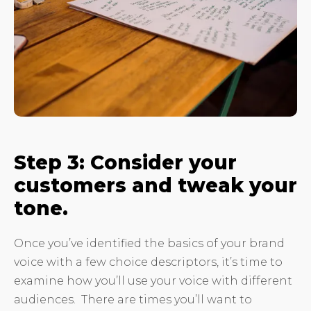
Step 3: Consider your
customers and tweak your
tone.
Once you’ve identified the basics of your brand
voice with a few choice descriptors, it’s time to
examine how you’ll use your voice with different
audiences. There are times you’ll want to