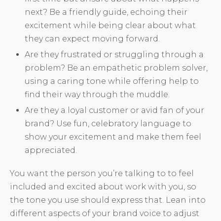
next? Be a friendly guide, echoing their
excitement while being clear about what
they can expect moving forward.
Are they frustrated or struggling through a
problem? Be an empathetic problem solver,
using a caring tone while offering help to
find their way through the muddle.
Are they a loyal customer or avid fan of your
brand? Use fun, celebratory language to
show your excitement and make them feel
appreciated.
You want the person you’re talking to to feel
included and excited about work with you, so
the tone you use should express that. Lean into
different aspects of your brand voice to adjust