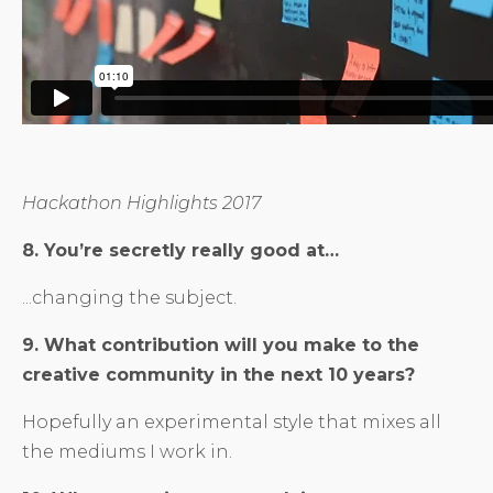
Hackathon Highlights 2017
8. You’re secretly really good at…
...changing the subject.
9. What contribution will you make to the
creative community in the next 10 years?
Hopefully an experimental style that mixes all
the mediums I work in.