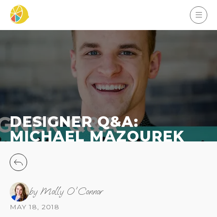
DESIGNER Q&A:
MICHAEL MAZOUREK
by Molly O'Connor
MAY 18, 2018