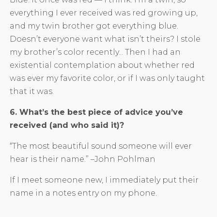
everything I ever received was red growing up,
and my twin brother got everything blue.
Doesn’t everyone want what isn’t theirs? I stole
my brother’s color recently... Then I had an
existential contemplation about whether red
was ever my favorite color, or if I was only taught
that it was.
6. What’s the best piece of advice you’ve
received (and who said it)?
“The most beautiful sound someone will ever
hear is their name.” –John Pohlman
If I meet someone new, I immediately put their
name in a notes entry on my phone.