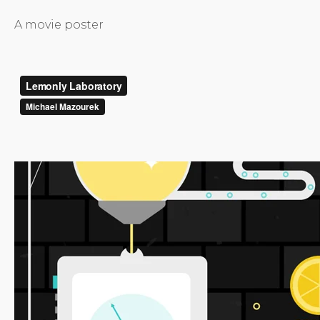
A movie poster