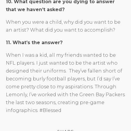
10. What question are you dying to answer
that we haven’t asked?
When you were a child, why did you want to be
an artist? What did you want to accomplish?
11. What’s the answer?
When I was a kid, all my friends wanted to be
NFL players. I just wanted to be the artist who
designed their uniforms. They’ve fallen short of
becoming burly football players, but I’d say I’ve
come pretty close to my aspirations. Through
Lemonly, I’ve worked with the Green Bay Packers
the last two seasons, creating pre-game
infographics. #Blessed