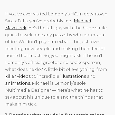
If you’ve ever visited Lemonly’s HQ in downtown
Sioux Falls, you’ve probably met
Michael
Mazourek
. He’s the tall guy with the huge smile,
quick to welcome any passerby who enters our
office. We don’t pay him extra — he just loves
meeting new people and making them feel at
home that much. So, you might ask, if he isn’t
Lemonly’s official greeter and spokesperson,
what does he do? A little bit of everything, from
killer videos
to incredible
illustrations
and
animations
. Michael is Lemonly’s sole
Multimedia Designer — here’s what he has to
say about his unique role and the things that
make him tick.