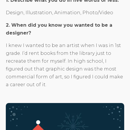
1. Describe what you do in five words or less.
Design, Illustration, Animation, Photo/Video
2. When did you know you wanted to be a
designer?
I knew I wanted to be an artist when I was in 1st
grade. I’d rent books from the library just to
recreate them for myself. In high school, I
figured out that graphic design was the most
commercial form of art, so I figured I could make
a career out of it.