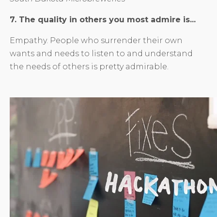
7. The quality in others you most admire is...
Empathy. People who surrender their own
wants and needs to listen to and understand
the needs of others is pretty admirable.