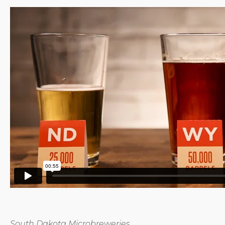
South Dakota Microbreweries