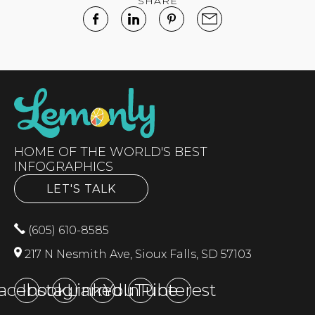
SHARE
HOME OF THE WORLD'S BEST
INFOGRAPHICS
LET'S TALK
(605) 610-8585
217 N Nesmith Ave, Sioux Falls, SD 57103
acebook
Instagram
LinkedIn
YouTube
Pinterest