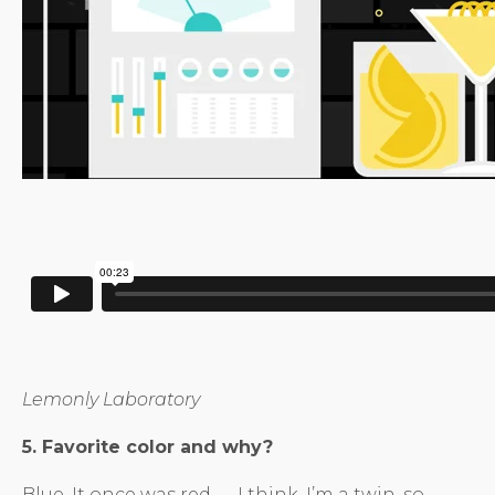
Lemonly Laboratory
5. Favorite color and why?
Blue. It once was red — I think. I’m a twin, so