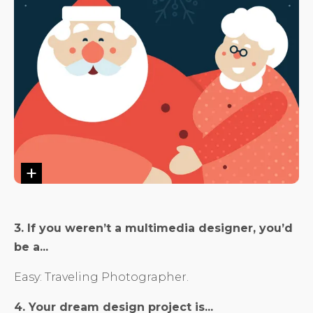
3. If you weren’t a multimedia designer, you’d
be a...
Easy: Traveling Photographer.
4. Your dream design project is...