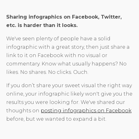
Sharing infographics on Facebook, Twitter,
etc. is harder than it looks.
We've seen plenty of people have a solid
infographic with a great story, then just share a
link to it on Facebook with no visual or
commentary. Know what usually happens? No
likes. No shares. No clicks. Ouch.
If you don’t share your sweet visual the right way
online, your infographic likely won't give you the
results you were looking for. We've shared our
thoughts on
posting infographics on Facebook
before, but we wanted to expand a bit.