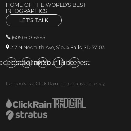
HOME OF THE WORLD'S BEST
INFOGRAPHICS
LET'S TALK
(605) 610-8585
217 N Nesmith Ave, Sioux Falls, SD 57103
acebook
Instagram
LinkedIn
YouTube
Pinterest
Lemonly is a Click Rain Inc. creative agency.