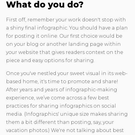
What do you do?
First off, remember your work doesn't stop with
a shiny final infographic. You should have a plan
for posting it online. Our first choice would be
on your blog or another landing page within
your website that gives readers context on the
piece and easy options for sharing.
Once you've nestled your sweet visual in its web-
based home, it's time to promote and share!
After years and years of infographic-making
experience, we’ve come across a few best
practices for sharing infographics on social
media. (Infographics' unique size makes sharing
them a bit different than posting, say, your
vacation photos.) We're not talking about best