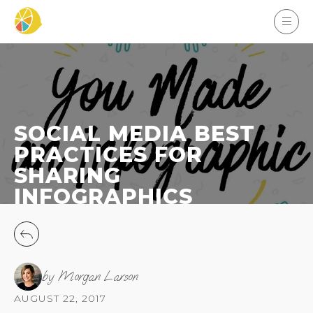
SOCIAL MEDIA BEST
PRACTICES FOR
SHARING
INFOGRAPHICS
by Morgan Larson
AUGUST 22, 2017