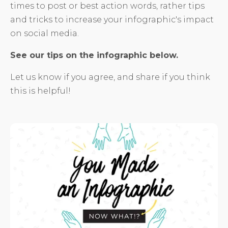
times to post or best action words, rather tips
and tricks to increase your infographic's impact
on social media.
See our tips on the infographic below.
Let us know if you agree, and share if you think
this is helpful!