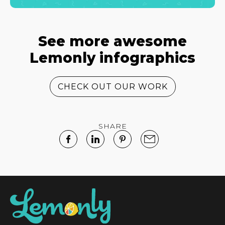
See more awesome
Lemonly infographics
CHECK OUT OUR WORK
SHARE