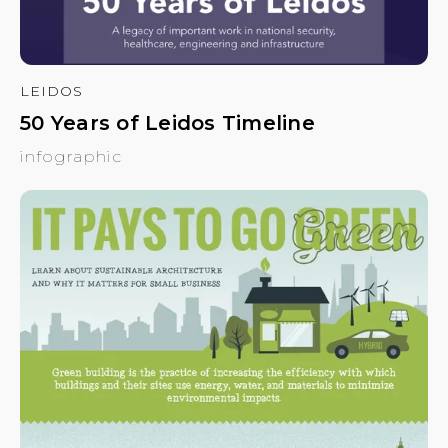
LEIDOS
50 Years of Leidos Timeline
infographic