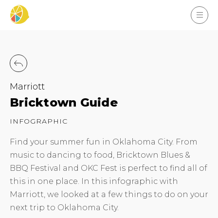
Marriott
Bricktown Guide
INFOGRAPHIC
Find your summer fun in Oklahoma City. From
music to dancing to food, Bricktown Blues &
BBQ Festival and OKC Fest is perfect to find all of
this in one place. In this infographic with
Marriott, we looked at a few things to do on your
next trip to Oklahoma City.