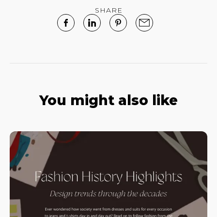
SHARE
You might also like