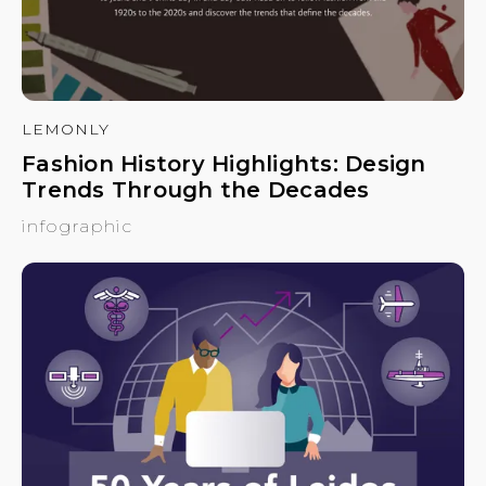
LEMONLY
Fashion History Highlights: Design
Trends Through the Decades
infographic