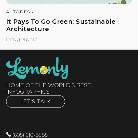
AUTODESK
It Pays To Go Green: Sustainable
Architecture
infographic
HOME OF THE WORLD'S BEST
INFOGRAPHICS
LET'S TALK
(605) 610-8585