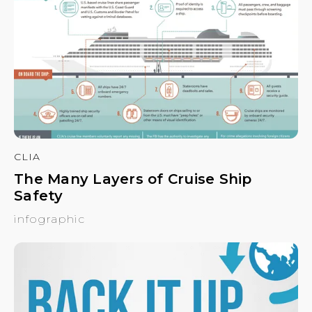
CLIA
The Many Layers of Cruise Ship
Safety
infographic