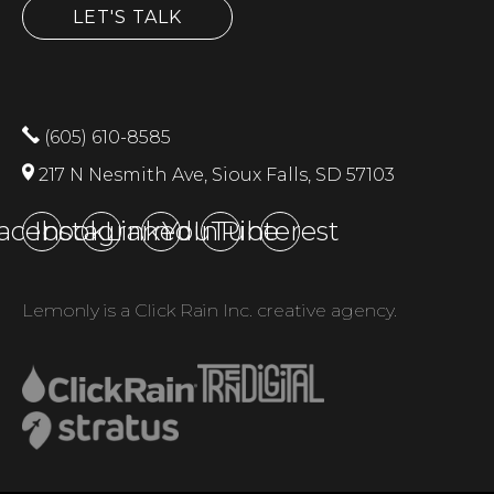
LET'S TALK
(605) 610-8585
217 N Nesmith Ave, Sioux Falls, SD 57103
acebook
Instagram
LinkedIn
YouTube
Pinterest
Lemonly is a Click Rain Inc. creative agency.