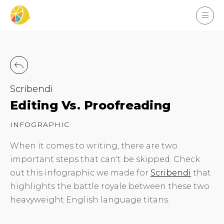
Scribendi
Editing Vs. Proofreading
INFOGRAPHIC
When it comes to writing, there are two
important steps that can't be skipped. Check
out this infographic we made for
Scribendi
that
highlights the battle royale between these two
heavyweight English language titans.