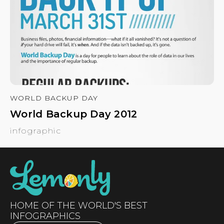
WORLD BACKUP DAY
World Backup Day 2012
infographic
HOME OF THE WORLD'S BEST
INFOGRAPHICS