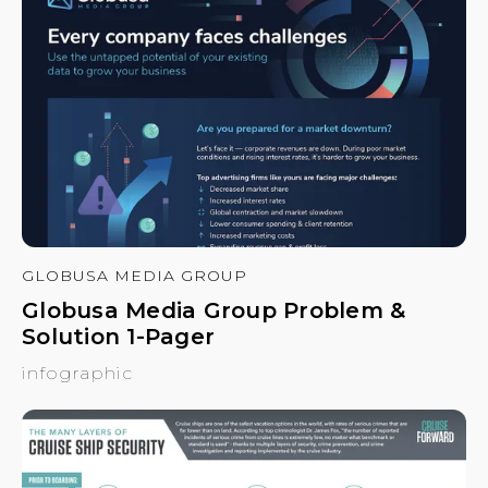
GLOBUSA MEDIA GROUP
Globusa Media Group Problem &
Solution 1-Pager
infographic