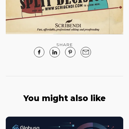
SHARE
You might also like