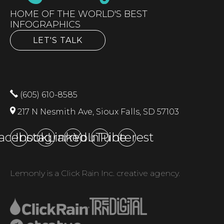
HOME OF THE WORLD'S BEST
INFOGRAPHICS
LET'S TALK
(605) 610-8585
217 N Nesmith Ave, Sioux Falls, SD 57103
acebook
Instagram
LinkedIn
YouTube
Pinterest
Lemonly is a Click Rain Inc. creative agency.