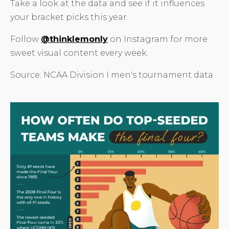
Take a look at the data and see if it influences
your bracket picks this year.
Follow
@thinklemonly
on Instagram for more
sweet visual content every week.
Source: NCAA Division I men's tournament data