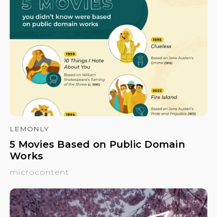
LEMONLY
5 Movies Based on Public Domain
Works
microcontent