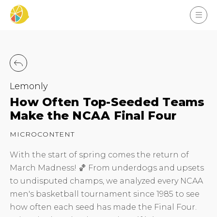
Lemonly
How Often Top-Seeded Teams
Make the NCAA Final Four
MICROCONTENT
With the start of spring comes the return of
March Madness! 🏀 From underdogs and upsets
to undisputed champs, we analyzed every NCAA
men's basketball tournament since 1985 to see
how often each seed has made the Final Four.