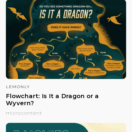
LEMONLY
Flowchart: Is It a Dragon or a
Wyvern?
microcontent