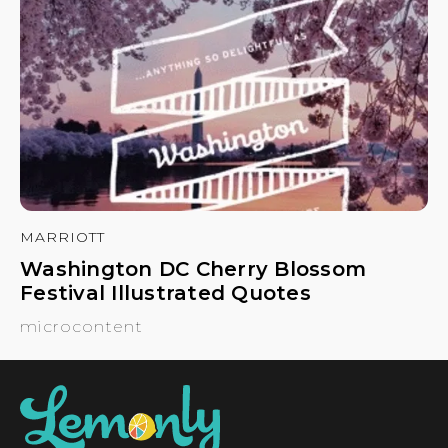
MARRIOTT
Washington DC Cherry Blossom
Festival Illustrated Quotes
microcontent