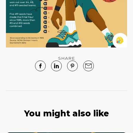
SHARE
You might also like