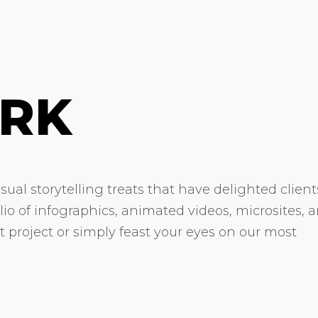
RK
ual storytelling treats that have delighted client
olio of infographics, animated videos, microsites, 
xt project or simply feast your eyes on our most