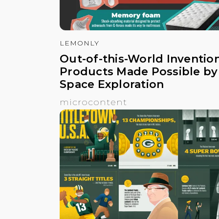
LEMONLY
Out-of-this-World Invention
Products Made Possible by
Space Exploration
microcontent