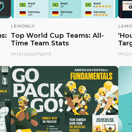
LEMONLY
LEMO
s:
Top World Cup Teams: All-
'Ho
Time Team Stats
Tar
microcontent
micr