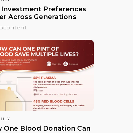
. Investment Preferences
fer Across Generations
ocontent
NLY
 One Blood Donation Can