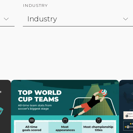
INDUSTRY