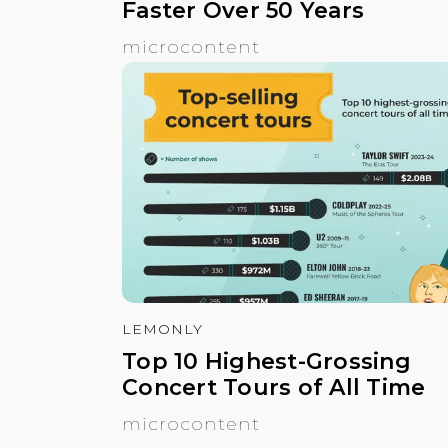
Faster Over 50 Years
microcontent
LEMONLY
Top 10 Highest-Grossing
Concert Tours of All Time
microcontent