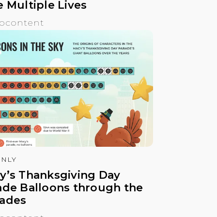
e Multiple Lives
ocontent
NLY
y’s Thanksgiving Day
ade Balloons through the
ades