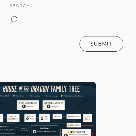
SEARCH
SUBMIT