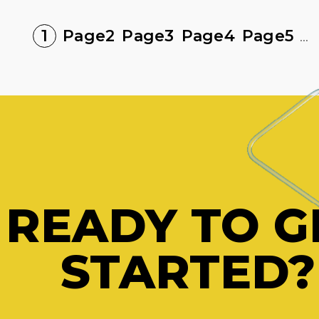
1
Page
2
Page
3
Page
4
Page
5
...
READY TO G
STARTED?