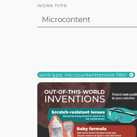
WORK TYPE
work type: microcontent
remove filter