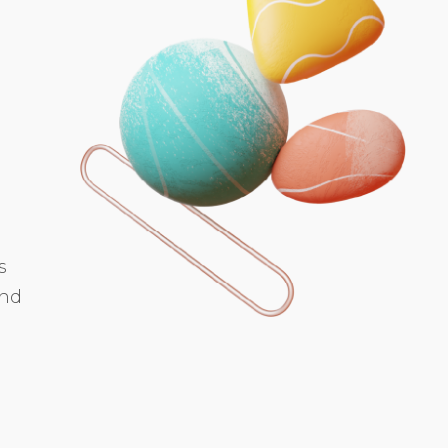
s
and