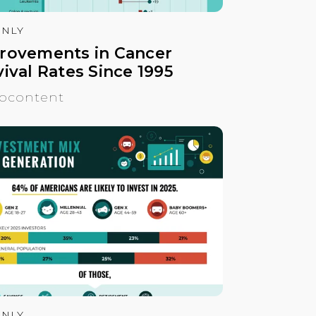
NLY
rovements in Cancer
ival Rates Since 1995
ocontent
NLY