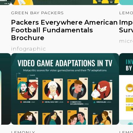
GREEN BAY PACKERS
LEMO
Packers Everywhere American
Imp
Football Fundamentals
Surv
Brochure
micr
infographic
LEMONLY
LEMO