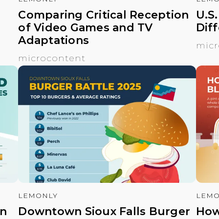
Comparing Critical Reception
U.S
of Video Games and TV
Dif
Adaptations
micr
microcontent
LEMONLY
LEMO
en
Downtown Sioux Falls Burger
How