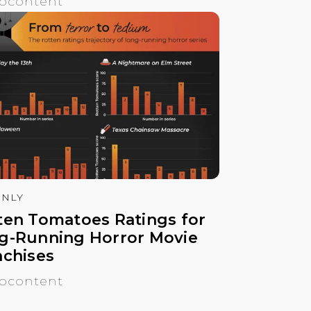
ocontent
NLY
ten Tomatoes Ratings for
g-Running Horror Movie
nchises
ocontent