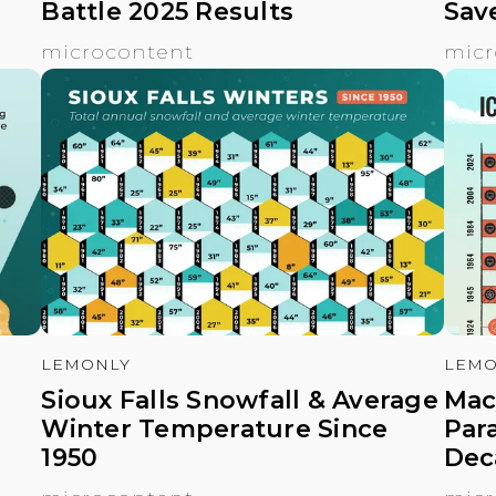
Battle 2025 Results
Sav
microcontent
micr
LEMONLY
LEMO
Sioux Falls Snowfall & Average
Mac
Winter Temperature Since
Par
1950
Dec