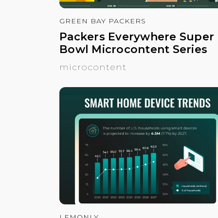
GREEN BAY PACKERS
Packers Everywhere Super
Bowl Microcontent Series
microcontent
LEMONLY