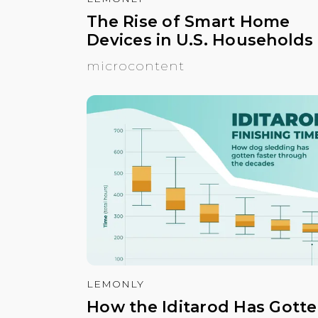
The Rise of Smart Home
Devices in U.S. Households
microcontent
LEMONLY
How the Iditarod Has Gott