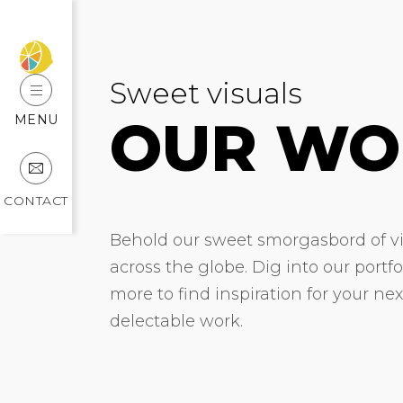
Sweet visuals
OUR WO
MENU
CONTACT
Behold our sweet smorgasbord of vis
across the globe. Dig into our portf
more to find inspiration for your ne
delectable work.