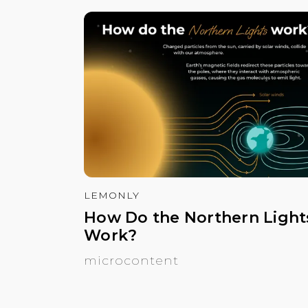
LEMONLY
How Do the Northern Light
Work?
microcontent