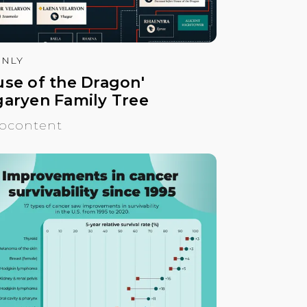
NLY
use of the Dragon'
garyen Family Tree
ocontent