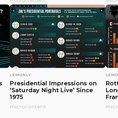
microcontent
micr
LEMONLY
LEMO
s
Presidential Impressions on
Rot
‘Saturday Night Live’ Since
Lon
1975
Fra
microcontent
micr