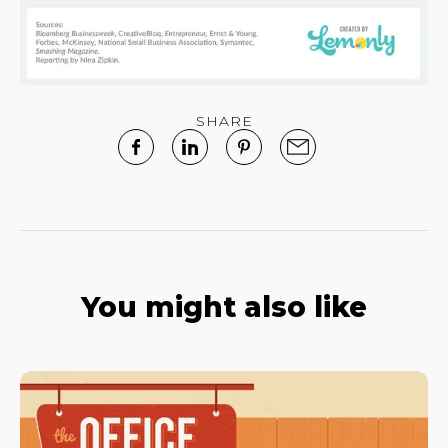
SHARE
You might also like