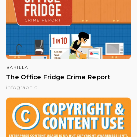
BARILLA
The Office Fridge Crime Report
infographic