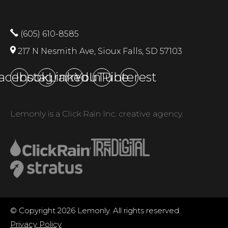
(605) 610-8585
217 N Nesmith Ave, Sioux Falls, SD 57103
acebook
Instagram
LinkedIn
YouTube
Pinterest
Lemonly is a Click Rain Inc. creative agency.
© Copyright 2026 Lemonly. All rights reserved.
Privacy Policy