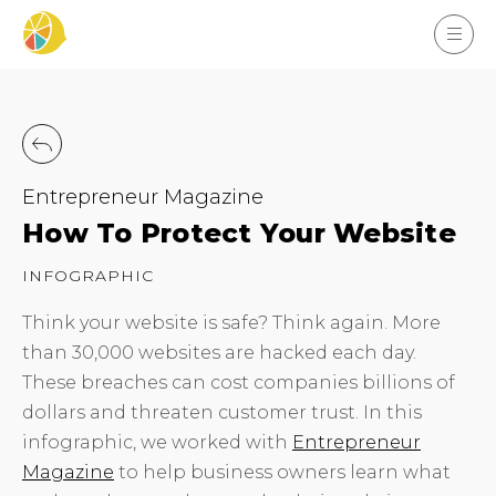
Entrepreneur Magazine
How To Protect Your Website
INFOGRAPHIC
Think your website is safe? Think again. More
than 30,000 websites are hacked each day.
These breaches can cost companies billions of
dollars and threaten customer trust. In this
infographic, we worked with
Entrepreneur
Magazine
to help business owners learn what