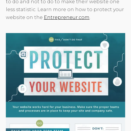
to do and not to do to make their website one
less statistic. Learn more on how to protect your
website on the
Entrepreneur.com
.