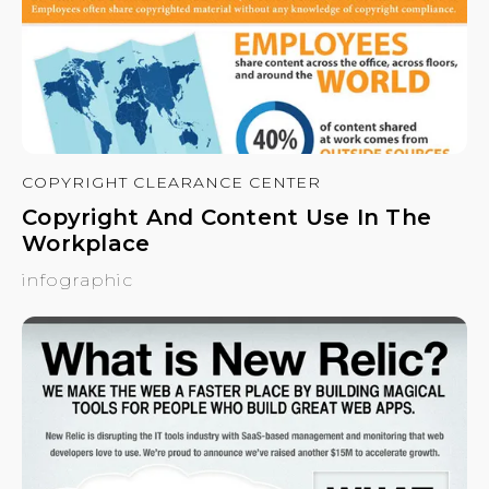
COPYRIGHT CLEARANCE CENTER
Copyright And Content Use In The
Workplace
infographic