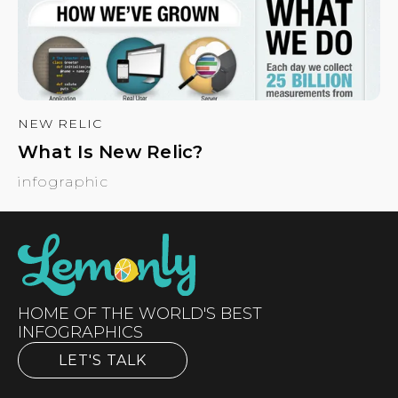
NEW RELIC
What Is New Relic?
infographic
HOME OF THE WORLD'S BEST
INFOGRAPHICS
LET'S TALK